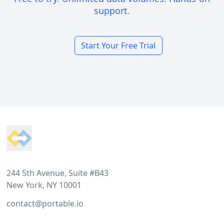
support.
Start Your Free Trial
Footer
244 5th Avenue, Suite #B43
New York, NY 10001
contact@portable.io