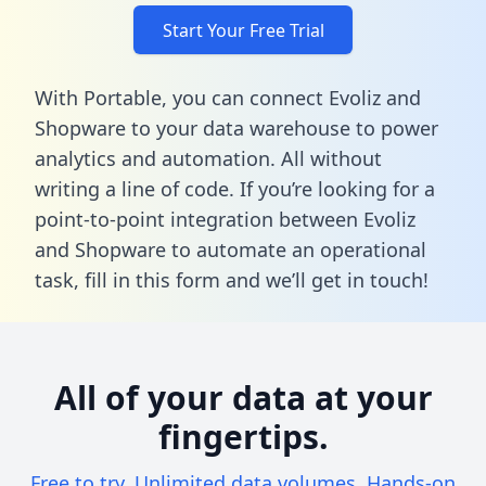
Start Your Free Trial
With Portable, you can connect Evoliz and
Shopware to your data warehouse to power
analytics and automation. All without
writing a line of code. If you’re looking for a
point-to-point integration between Evoliz
and Shopware to automate an operational
task,
fill in this form
and we’ll get in touch!
All of your data at your
fingertips.
Free to try. Unlimited data volumes. Hands-on