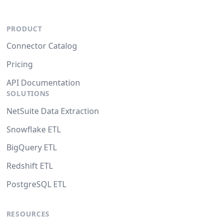
PRODUCT
Connector Catalog
Pricing
API Documentation
SOLUTIONS
NetSuite Data Extraction
Snowflake ETL
BigQuery ETL
Redshift ETL
PostgreSQL ETL
RESOURCES