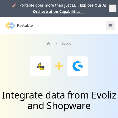
🚀 Portable does more than just ELT.
Explore Our AI
Orchestration Capabilities
→
Portable
Ope
Evoliz
Home
Integrate data from Evoliz
and Shopware