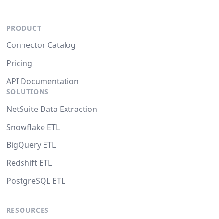
PRODUCT
Connector Catalog
Pricing
API Documentation
SOLUTIONS
NetSuite Data Extraction
Snowflake ETL
BigQuery ETL
Redshift ETL
PostgreSQL ETL
RESOURCES