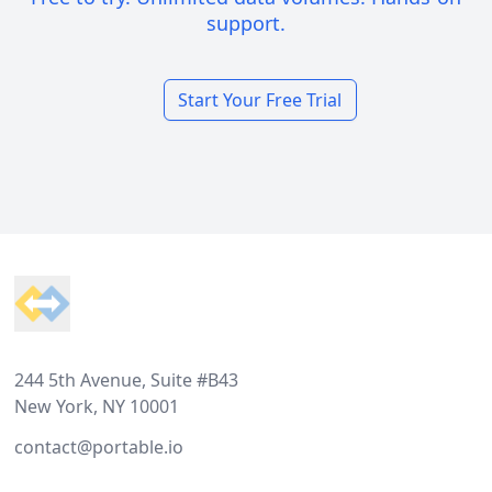
support.
Start Your Free Trial
Footer
244 5th Avenue, Suite #B43
New York, NY 10001
contact@portable.io