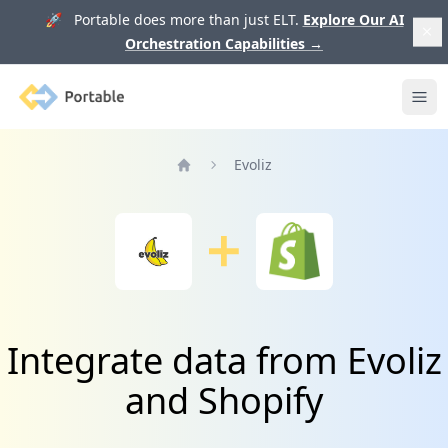
🚀 Portable does more than just ELT.
Explore Our AI
Orchestration Capabilities
→
Portable
Ope
Evoliz
Home
Integrate data from Evoliz
and Shopify