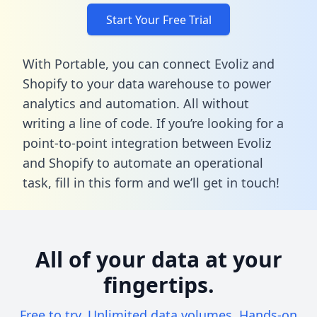
Start Your Free Trial
With Portable, you can connect Evoliz and
Shopify to your data warehouse to power
analytics and automation. All without
writing a line of code. If you’re looking for a
point-to-point integration between Evoliz
and Shopify to automate an operational
task,
fill in this form
and we’ll get in touch!
All of your data at your
fingertips.
Free to try. Unlimited data volumes. Hands-on