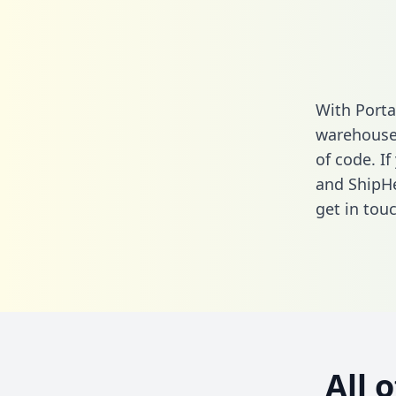
With Porta
warehouse 
of code. If
and ShipHe
get in touc
All 