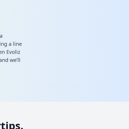
a
ng a line
en Evoliz
and we’ll
tips.