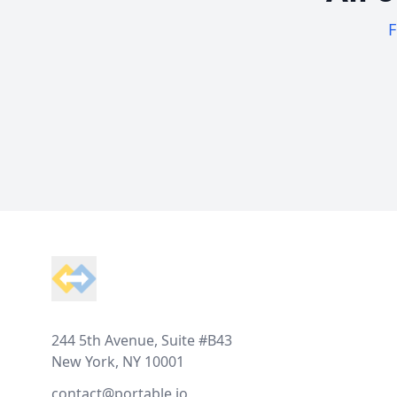
F
Footer
244 5th Avenue, Suite #B43
New York, NY 10001
contact@portable.io