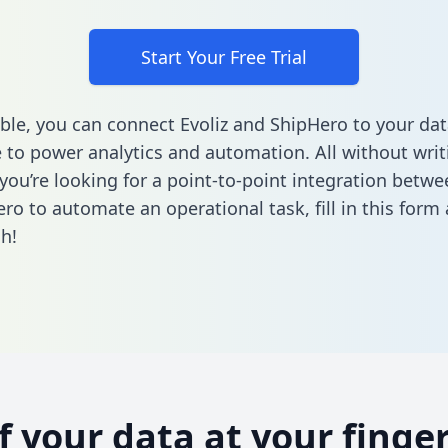
Start Your Free Trial
ble, you can connect Evoliz and ShipHero to your dat
to power analytics and automation. All without writi
 you’re looking for a point-to-point integration betwe
ro to automate an operational task,
fill in this form
h!
of your data at your finger