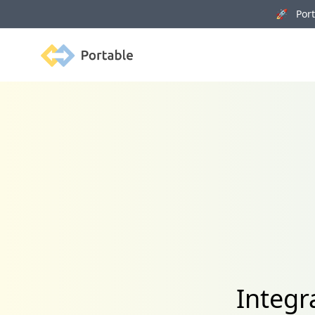
🚀 Porta
Portable
Integr