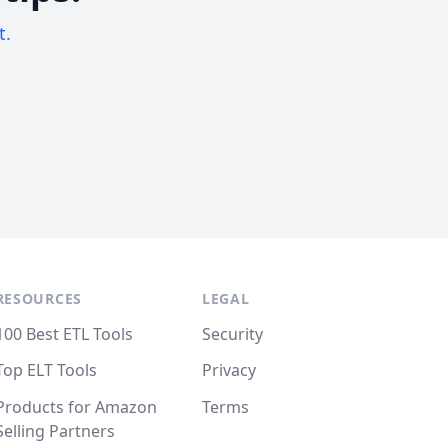
t.
RESOURCES
LEGAL
100 Best ETL Tools
Security
Top ELT Tools
Privacy
Products for Amazon
Terms
Selling Partners