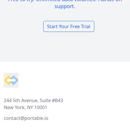
support.
Start Your Free Trial
Footer
244 5th Avenue, Suite #B43
New York, NY 10001
contact@portable.io