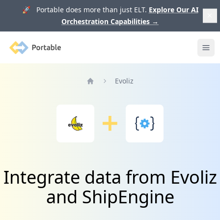
🚀 Portable does more than just ELT.
Explore Our AI
Orchestration Capabilities
→
Portable
Ope
Evoliz
Home
Integrate data from Evoliz
and ShipEngine