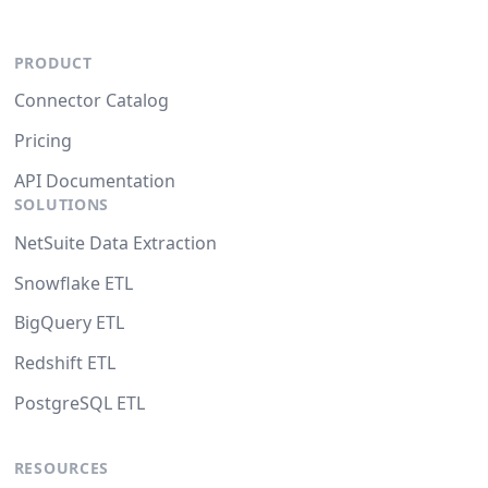
PRODUCT
Connector Catalog
Pricing
API Documentation
SOLUTIONS
NetSuite Data Extraction
Snowflake ETL
BigQuery ETL
Redshift ETL
PostgreSQL ETL
RESOURCES