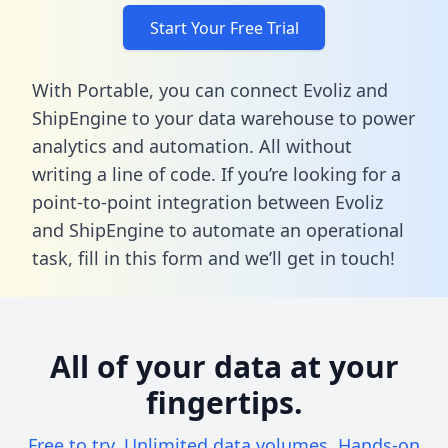
Start Your Free Trial
With Portable, you can connect Evoliz and
ShipEngine to your data warehouse to power
analytics and automation. All without
writing a line of code. If you’re looking for a
point-to-point integration between Evoliz
and ShipEngine to automate an operational
task,
fill in this form
and we’ll get in touch!
All of your data at your
fingertips.
Free to try. Unlimited data volumes. Hands-on