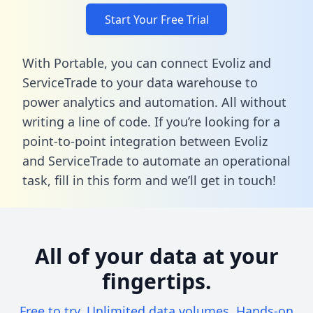
Start Your Free Trial
With Portable, you can connect Evoliz and
ServiceTrade to your data warehouse to
power analytics and automation. All without
writing a line of code. If you’re looking for a
point-to-point integration between Evoliz
and ServiceTrade to automate an operational
task,
fill in this form
and we’ll get in touch!
All of your data at your
fingertips.
Free to try. Unlimited data volumes. Hands-on