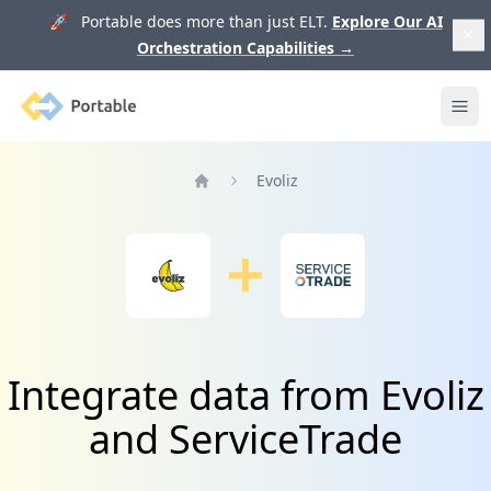
🚀 Portable does more than just ELT.
Explore Our AI
Orchestration Capabilities
→
Portable
Ope
Evoliz
Home
Integrate data from Evoliz
and ServiceTrade