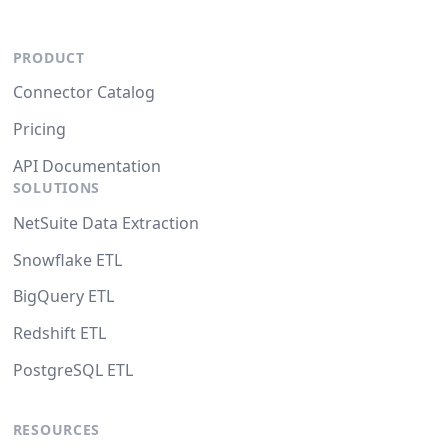
PRODUCT
Connector Catalog
Pricing
API Documentation
SOLUTIONS
NetSuite Data Extraction
Snowflake ETL
BigQuery ETL
Redshift ETL
PostgreSQL ETL
RESOURCES