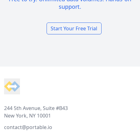
support.
Start Your Free Trial
Footer
244 5th Avenue, Suite #B43
New York, NY 10001
contact@portable.io