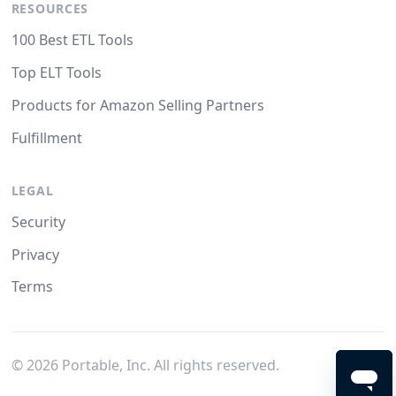
RESOURCES
100 Best ETL Tools
Top ELT Tools
Products for Amazon Selling Partners
Fulfillment
LEGAL
Security
Privacy
Terms
©
2026
Portable, Inc. All rights reserved.