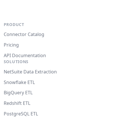
PRODUCT
Connector Catalog
Pricing
API Documentation
SOLUTIONS
NetSuite Data Extraction
Snowflake ETL
BigQuery ETL
Redshift ETL
PostgreSQL ETL