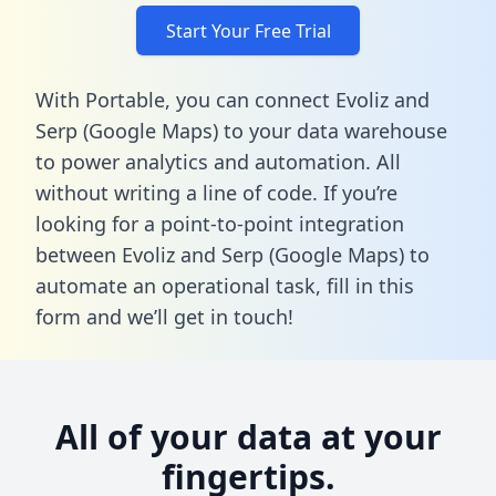
Start Your Free Trial
With Portable, you can connect Evoliz and
Serp (Google Maps) to your data warehouse
to power analytics and automation. All
without writing a line of code. If you’re
looking for a point-to-point integration
between Evoliz and Serp (Google Maps) to
automate an operational task,
fill in this
form
and we’ll get in touch!
All of your data at your
fingertips.