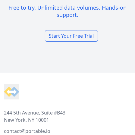
Free to try. Unlimited data volumes. Hands-on
support.
Start Your Free Trial
Footer
244 5th Avenue, Suite #B43
New York, NY 10001
contact@portable.io