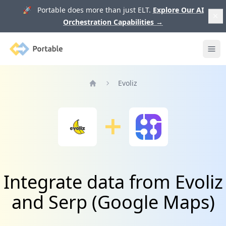
🚀 Portable does more than just ELT.
Explore Our AI
Orchestration Capabilities
→
Portable
Ope
Evoliz
Home
Integrate data from Evoliz
and Serp (Google Maps)