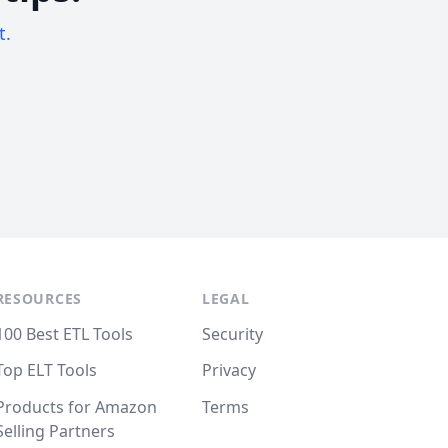
t.
RESOURCES
LEGAL
100 Best ETL Tools
Security
Top ELT Tools
Privacy
Products for Amazon
Terms
Selling Partners