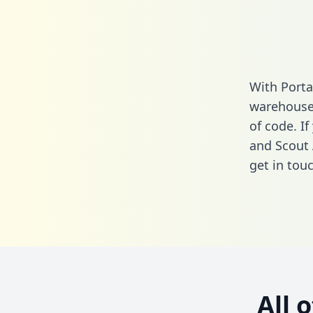
With Porta
warehouse 
of code. If
and Scout 
get in touc
All 