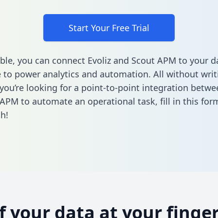
Start Your Free Trial
ble, you can connect Evoliz and Scout APM to your d
to power analytics and automation. All without writi
 you’re looking for a point-to-point integration betwe
APM to automate an operational task,
fill in this for
h!
of your data at your finger