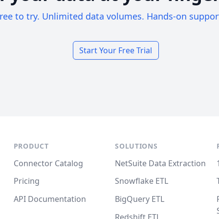
ree to try. Unlimited data volumes. Hands-on suppor
Start Your Free Trial
PRODUCT
SOLUTIONS
Connector Catalog
NetSuite Data Extraction
Pricing
Snowflake ETL
API Documentation
BigQuery ETL
Redshift ETL