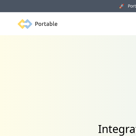
🚀 Porta
Portable
Integra