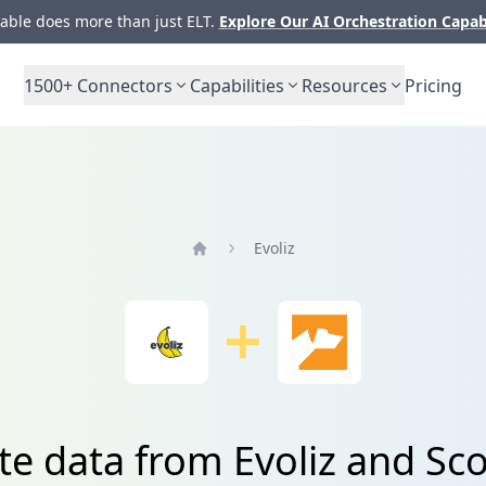
ble does more than just ELT.
Explore Our AI Orchestration Capab
1500+
Connectors
Capabilities
Resources
Pricing
Evoliz
Home
te data from Evoliz and S