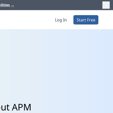
ilities
→
Log In
Start Free
cout APM