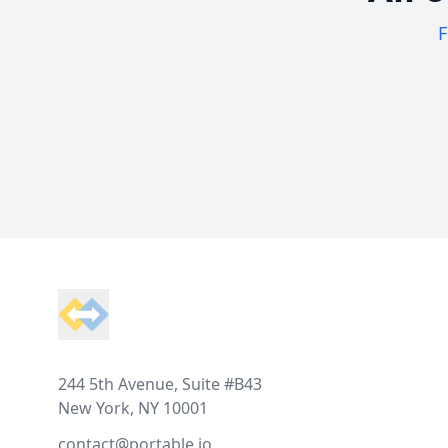
F
Footer
244 5th Avenue, Suite #B43
New York, NY 10001
contact@portable.io