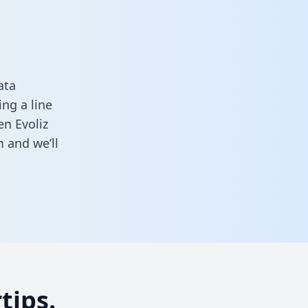
ata
ng a line
en Evoliz
m
and we’ll
tips.