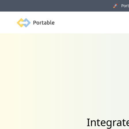
🚀 Porta
Portable
Integrat