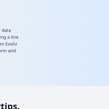
r data
ng a line
en Evoliz
form
and
tips.