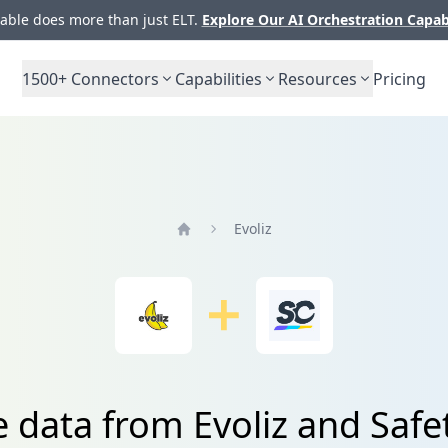
ble does more than just ELT.
Explore Our AI Orchestration Capab
1500+
Connectors
Capabilities
Resources
Pricing
Evoliz
Home
e data from Evoliz and Safe