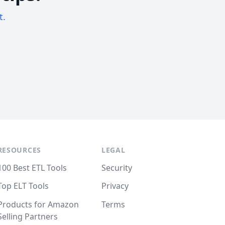
t.
RESOURCES
LEGAL
100 Best ETL Tools
Security
Top ELT Tools
Privacy
Products for Amazon
Terms
Selling Partners