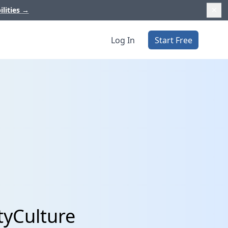
ilities
→
Log In
Start Free
tyCulture