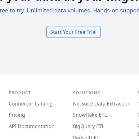
ree to try. Unlimited data volumes. Hands-on suppor
Start Your Free Trial
PRODUCT
SOLUTIONS
Connector Catalog
NetSuite Data Extraction
Pricing
Snowflake ETL
API Documentation
BigQuery ETL
Redshift ETL