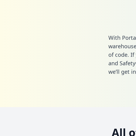
With Porta
warehouse 
of code. If
and Safety
we’ll get i
All 