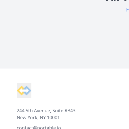
F
Footer
244 5th Avenue, Suite #B43
New York, NY 10001
contact@portable.io