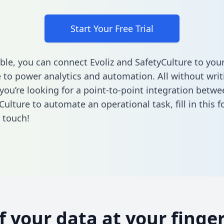
Start Your Free Trial
ble, you can connect Evoliz and SafetyCulture to you
to power analytics and automation. All without writi
 you’re looking for a point-to-point integration betwe
Culture to automate an operational task,
fill in this 
n touch!
of your data at your finger