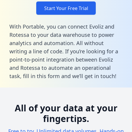
Start Your Free Trial
With Portable, you can connect Evoliz and
Rotessa to your data warehouse to power
analytics and automation. All without
writing a line of code. If you’re looking for a
point-to-point integration between Evoliz
and Rotessa to automate an operational
task,
fill in this form
and we’ll get in touch!
All of your data at your
fingertips.
Free to try. Unlimited data volumes. Hands-on