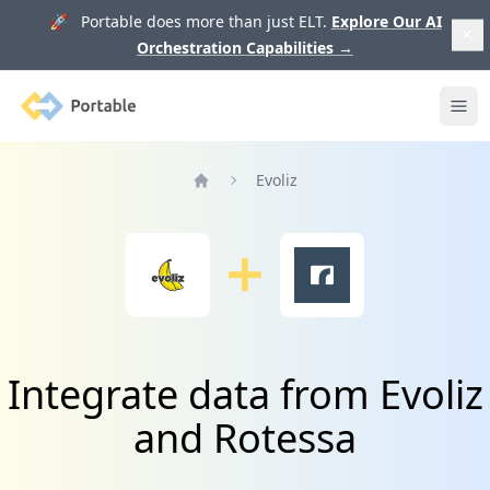
🚀 Portable does more than just ELT.
Explore Our AI
Orchestration Capabilities
→
Portable
Ope
Evoliz
Home
Integrate data from Evoliz
and Rotessa