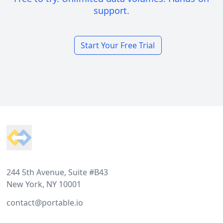
support.
Start Your Free Trial
Footer
244 5th Avenue, Suite #B43
New York, NY 10001
contact@portable.io