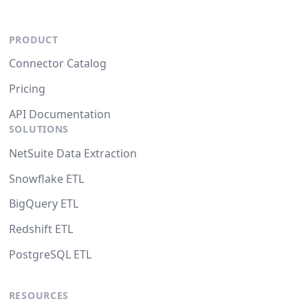
PRODUCT
Connector Catalog
Pricing
API Documentation
SOLUTIONS
NetSuite Data Extraction
Snowflake ETL
BigQuery ETL
Redshift ETL
PostgreSQL ETL
RESOURCES