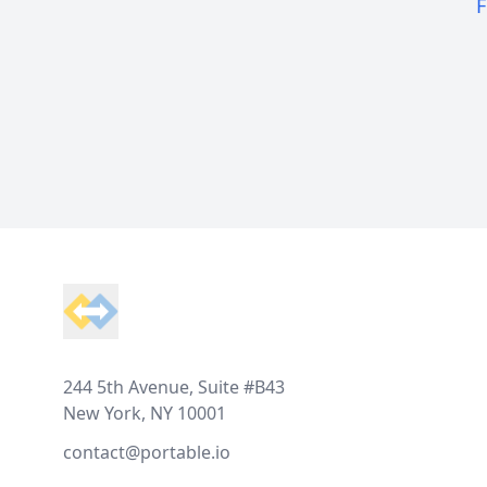
F
Footer
244 5th Avenue, Suite #B43
New York, NY 10001
contact@portable.io