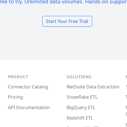
ree to try. Unlimited data volumes. Hands-on suppor
Start Your Free Trial
PRODUCT
SOLUTIONS
Connector Catalog
NetSuite Data Extraction
Pricing
Snowflake ETL
API Documentation
BigQuery ETL
Redshift ETL