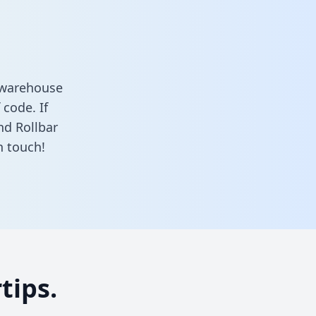
a warehouse
 code. If
nd Rollbar
n touch!
tips.