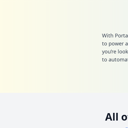
With Porta
to power a
you’re loo
to automat
All 