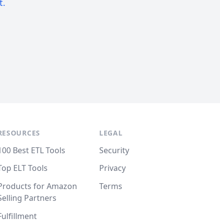
t.
RESOURCES
LEGAL
100 Best ETL Tools
Security
Top ELT Tools
Privacy
Products for Amazon
Terms
Selling Partners
Fulfillment