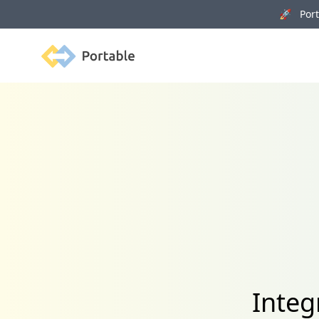
🚀 Porta
Portable
Integ