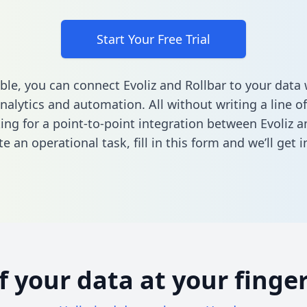
Start Your Free Trial
ble, you can connect Evoliz and Rollbar to your dat
nalytics and automation. All without writing a line of
king for a point-to-point integration between Evoliz a
e an operational task,
fill in this form
and we’ll get i
of your data at your finger