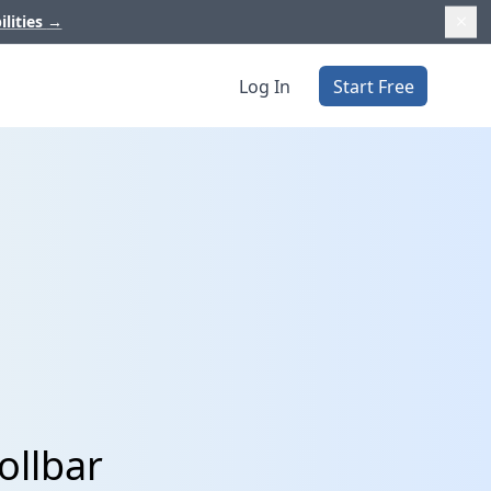
ilities
→
Log In
Start Free
ollbar