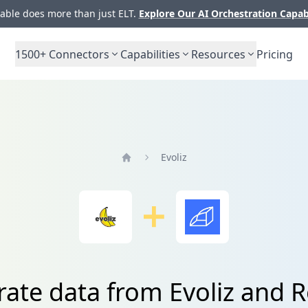
ble does more than just ELT.
Explore Our AI Orchestration Capab
1500+
Connectors
Capabilities
Resources
Pricing
Evoliz
Home
rate data from Evoliz and R