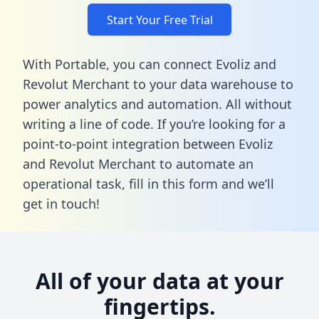
Start Your Free Trial
With Portable, you can connect Evoliz and
Revolut Merchant to your data warehouse to
power analytics and automation. All without
writing a line of code. If you’re looking for a
point-to-point integration between Evoliz
and Revolut Merchant to automate an
operational task,
fill in this form
and we’ll
get in touch!
All of your data at your
fingertips.