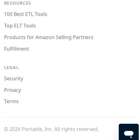
RESOURCES
100 Best ETL Tools
Top ELT Tools
Products for Amazon Selling Partners
Fulfillment
LEGAL
Security
Privacy
Terms
©
2026
Portable, Inc. All rights reserved.