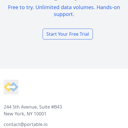
Free to try. Unlimited data volumes. Hands-on
support.
Start Your Free Trial
Footer
244 5th Avenue, Suite #B43
New York, NY 10001
contact@portable.io