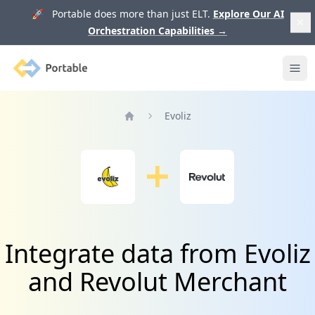
🚀 Portable does more than just ELT.
Explore Our AI
Orchestration Capabilities
→
Portable
Ope
Evoliz
Home
Integrate data from Evoliz
and Revolut Merchant