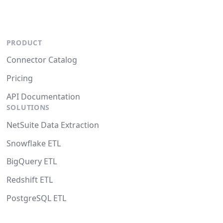
PRODUCT
Connector Catalog
Pricing
API Documentation
SOLUTIONS
NetSuite Data Extraction
Snowflake ETL
BigQuery ETL
Redshift ETL
PostgreSQL ETL