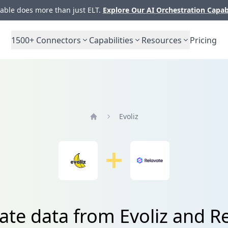
ble does more than just ELT.
Explore Our AI Orchestration Capab
1500+
Connectors
Capabilities
Resources
Pricing
Evoliz
Home
ate data from Evoliz and R