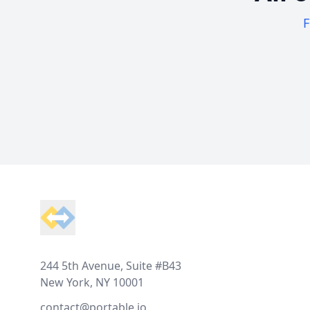
F
Footer
244 5th Avenue, Suite #B43
New York, NY 10001
contact@portable.io