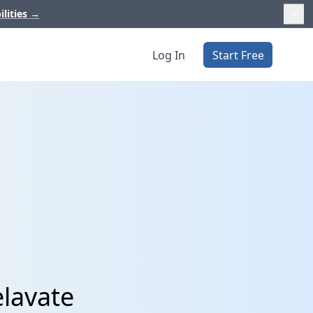
ilities
→
Log In
Start Free
elavate