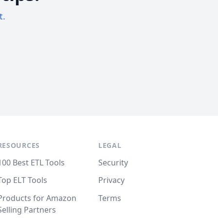
t.
RESOURCES
LEGAL
100 Best ETL Tools
Security
Top ELT Tools
Privacy
Products for Amazon
Terms
Selling Partners