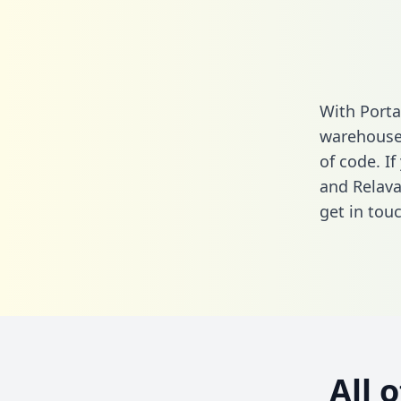
With Porta
warehouse 
of code. If
and Relava
get in touc
All 