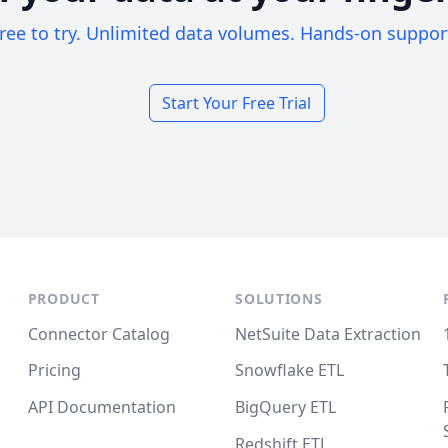
ree to try. Unlimited data volumes. Hands-on suppor
Start Your Free Trial
PRODUCT
SOLUTIONS
Connector Catalog
NetSuite Data Extraction
Pricing
Snowflake ETL
API Documentation
BigQuery ETL
Redshift ETL