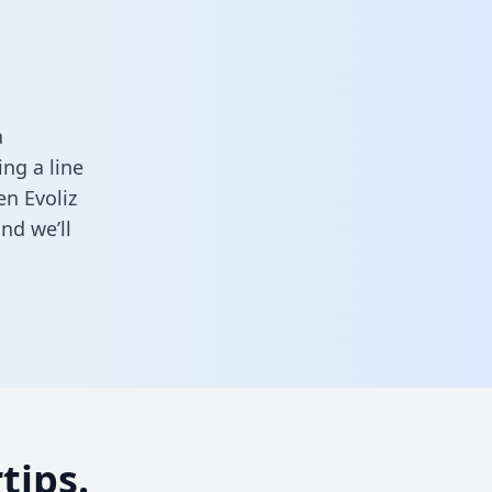
a
ng a line
en Evoliz
nd we’ll
tips.