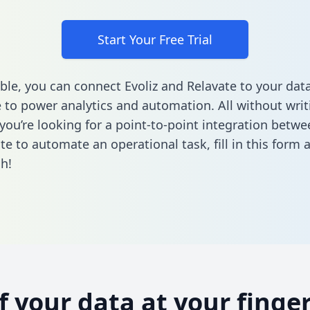
Start Your Free Trial
ble, you can connect Evoliz and Relavate to your dat
to power analytics and automation. All without writi
 you’re looking for a point-to-point integration betwe
te to automate an operational task,
fill in this form
a
h!
of your data at your finger