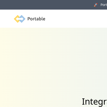
🚀 Porta
Portable
Integr