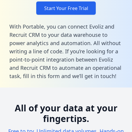
Start Your Free Trial
With Portable, you can connect Evoliz and
Recruit CRM to your data warehouse to
power analytics and automation. All without
writing a line of code. If you’re looking for a
point-to-point integration between Evoliz
and Recruit CRM to automate an operational
task,
fill in this form
and we’ll get in touch!
All of your data at your
fingertips.
Free to try. Unlimited data volumes. Hands-on