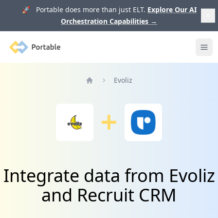
🚀 Portable does more than just ELT.
Explore Our AI
Orchestration Capabilities
→
Portable
Ope
Evoliz
Home
Integrate data from Evoliz
and Recruit CRM