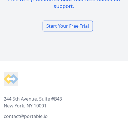
support.
Start Your Free Trial
Footer
244 5th Avenue, Suite #B43
New York, NY 10001
contact@portable.io