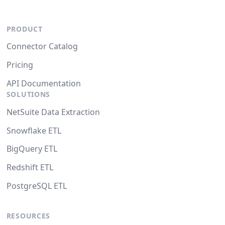
PRODUCT
Connector Catalog
Pricing
API Documentation
SOLUTIONS
NetSuite Data Extraction
Snowflake ETL
BigQuery ETL
Redshift ETL
PostgreSQL ETL
RESOURCES