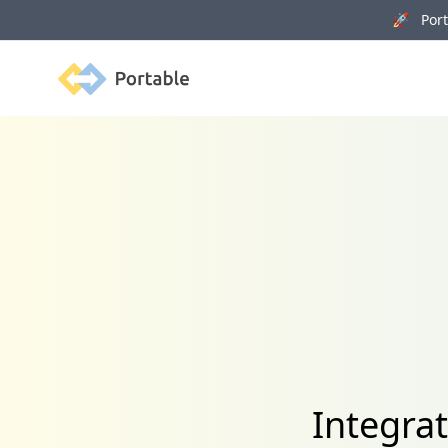
🚀 Porta
Portable
Integra