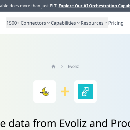
ble does more than just ELT.
Explore Our AI Orchestration Capab
1500+
Connectors
Capabilities
Resources
Pricing
Evoliz
Home
te data from Evoliz and Pro