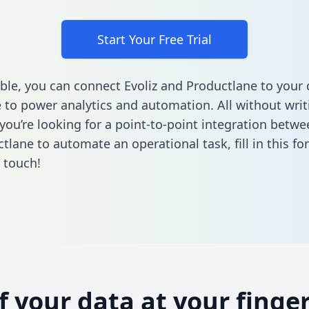
Start Your Free Trial
ble, you can connect Evoliz and Productlane to your 
to power analytics and automation. All without writi
 you’re looking for a point-to-point integration betwe
tlane to automate an operational task,
fill in this f
n touch!
of your data at your finger