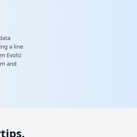
data
ng a line
en Evoliz
orm
and
tips.