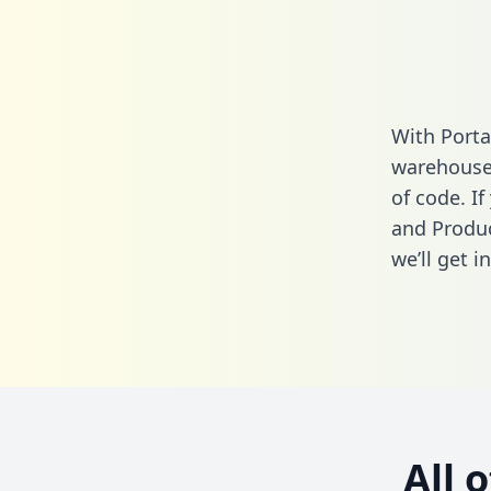
With Porta
warehouse 
of code. If
and Produc
we’ll get i
All 