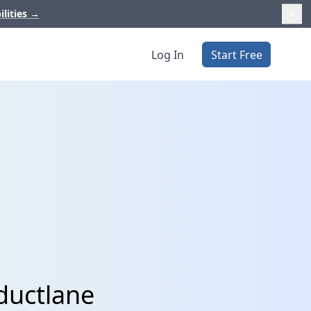
ilities
→
Log In
Start Free
ductlane