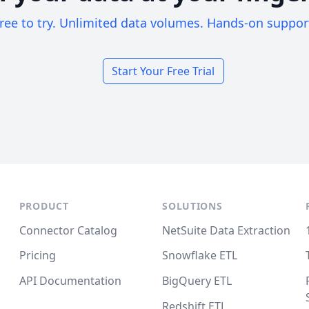
ree to try. Unlimited data volumes. Hands-on suppor
Start Your Free Trial
PRODUCT
SOLUTIONS
Connector Catalog
NetSuite Data Extraction
Pricing
Snowflake ETL
API Documentation
BigQuery ETL
Redshift ETL