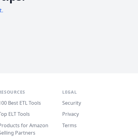
t.
RESOURCES
LEGAL
100 Best ETL Tools
Security
Top ELT Tools
Privacy
Products for Amazon
Terms
Selling Partners