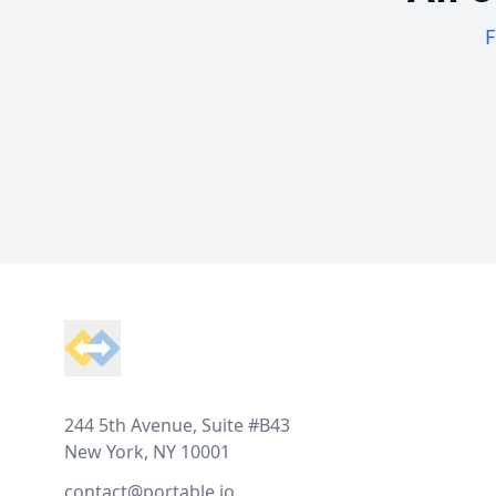
F
Footer
244 5th Avenue, Suite #B43
New York, NY 10001
contact@portable.io