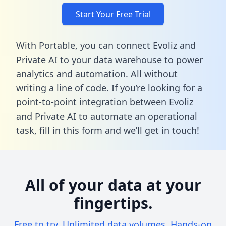
Start Your Free Trial
With Portable, you can connect Evoliz and
Private AI to your data warehouse to power
analytics and automation. All without
writing a line of code. If you’re looking for a
point-to-point integration between Evoliz
and Private AI to automate an operational
task,
fill in this form
and we’ll get in touch!
All of your data at your
fingertips.
Free to try. Unlimited data volumes. Hands-on