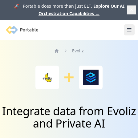
🚀 Portable does more than just ELT.
Explore Our AI
Orchestration Capabilities
→
Portable
Ope
Evoliz
Home
Integrate data from Evoliz
and Private AI