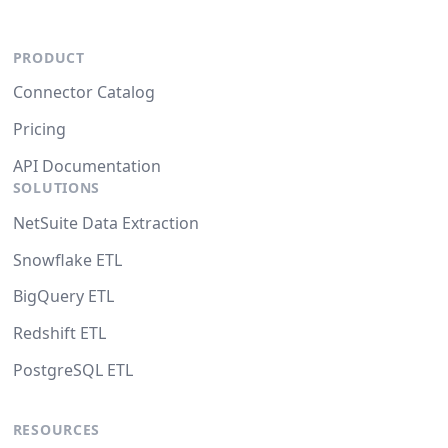
PRODUCT
Connector Catalog
Pricing
API Documentation
SOLUTIONS
NetSuite Data Extraction
Snowflake ETL
BigQuery ETL
Redshift ETL
PostgreSQL ETL
RESOURCES