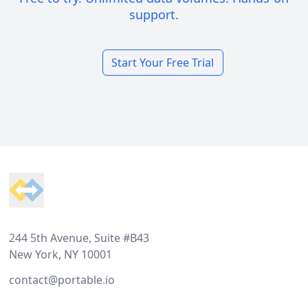
support.
Start Your Free Trial
Footer
244 5th Avenue, Suite #B43
New York, NY 10001
contact@portable.io