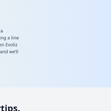
ta
ng a line
en Evoliz
and we’ll
tips.