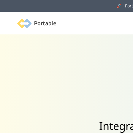
🚀 Porta
Portable
Integr