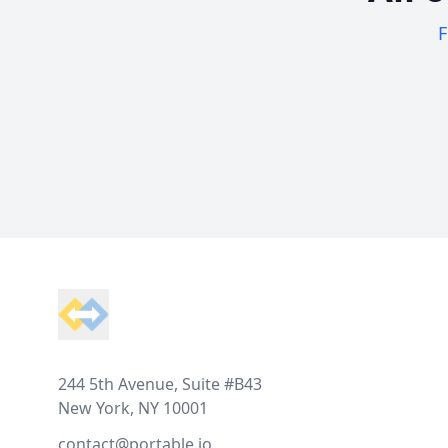
F
Footer
244 5th Avenue, Suite #B43
New York, NY 10001
contact@portable.io