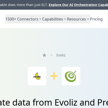
ble does more than just ELT.
Explore Our AI Orchestration Capab
1500+
Connectors
Capabilities
Resources
Pricing
Evoliz
Home
ate data from Evoliz and Pr