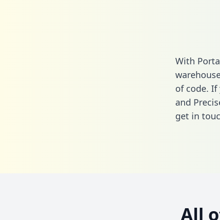
With Porta
warehouse 
of code. If
and Precis
get in touc
All 