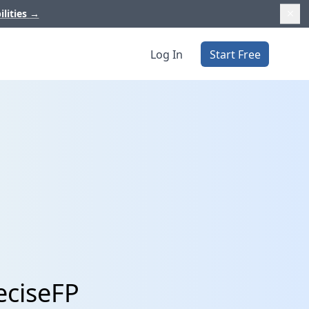
ilities
→
Log In
Start Free
eciseFP