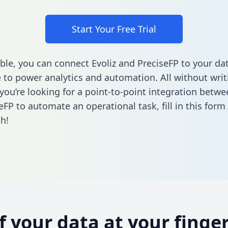
Start Your Free Trial
ble, you can connect Evoliz and PreciseFP to your da
to power analytics and automation. All without writi
 you’re looking for a point-to-point integration betwe
eFP to automate an operational task,
fill in this form
h!
of your data at your finger