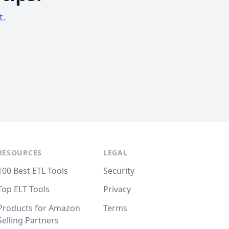
t.
RESOURCES
LEGAL
100 Best ETL Tools
Security
Top ELT Tools
Privacy
Products for Amazon
Terms
Selling Partners