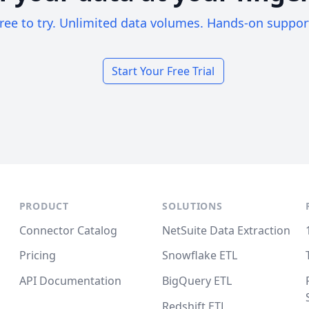
ree to try. Unlimited data volumes. Hands-on suppor
Start Your Free Trial
PRODUCT
SOLUTIONS
Connector Catalog
NetSuite Data Extraction
Pricing
Snowflake ETL
API Documentation
BigQuery ETL
Redshift ETL