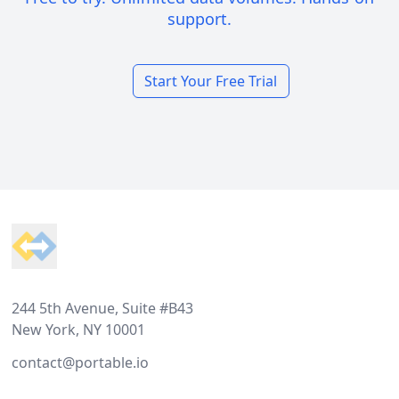
support.
Start Your Free Trial
Footer
244 5th Avenue, Suite #B43
New York, NY 10001
contact@portable.io