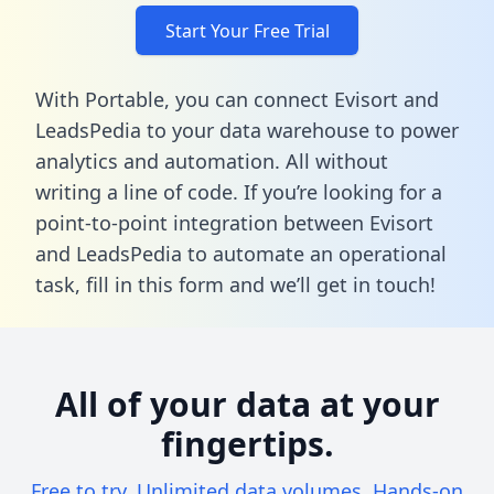
Start Your Free Trial
With Portable, you can connect Evisort and
LeadsPedia to your data warehouse to power
analytics and automation. All without
writing a line of code. If you’re looking for a
point-to-point integration between Evisort
and LeadsPedia to automate an operational
task,
fill in this form
and we’ll get in touch!
All of your data at your
fingertips.
Free to try. Unlimited data volumes. Hands-on