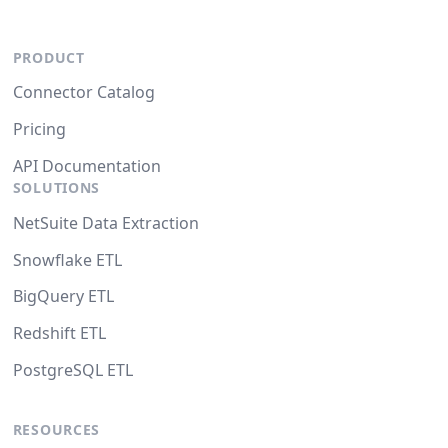
PRODUCT
Connector Catalog
Pricing
API Documentation
SOLUTIONS
NetSuite Data Extraction
Snowflake ETL
BigQuery ETL
Redshift ETL
PostgreSQL ETL
RESOURCES