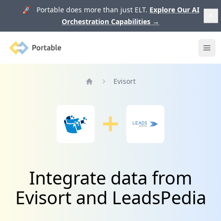
🚀 Portable does more than just ELT.
Explore Our AI
Orchestration Capabilities
→
Portable
Ope
Evisort
Home
Integrate data from
Evisort and LeadsPedia