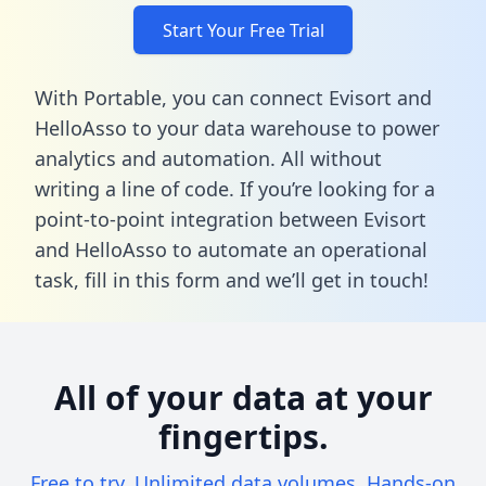
Start Your Free Trial
With Portable, you can connect Evisort and
HelloAsso to your data warehouse to power
analytics and automation. All without
writing a line of code. If you’re looking for a
point-to-point integration between Evisort
and HelloAsso to automate an operational
task,
fill in this form
and we’ll get in touch!
All of your data at your
fingertips.
Free to try. Unlimited data volumes. Hands-on