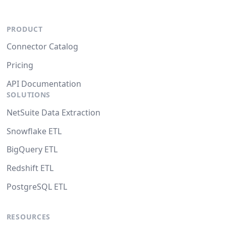
PRODUCT
Connector Catalog
Pricing
API Documentation
SOLUTIONS
NetSuite Data Extraction
Snowflake ETL
BigQuery ETL
Redshift ETL
PostgreSQL ETL
RESOURCES