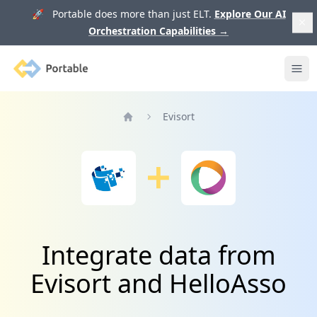
🚀 Portable does more than just ELT.
Explore Our AI
Orchestration Capabilities
→
Portable
Ope
Evisort
Home
Integrate data from
Evisort and HelloAsso