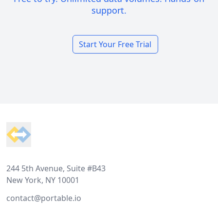
support.
Start Your Free Trial
Footer
244 5th Avenue, Suite #B43
New York, NY 10001
contact@portable.io