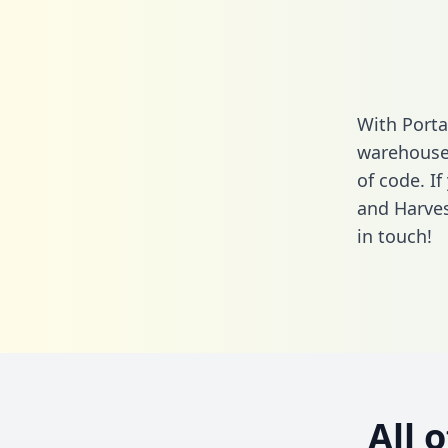
With Porta
warehouse 
of code. If
and Harves
in touch!
All 