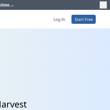
ilities
→
Log In
Start Free
Harvest