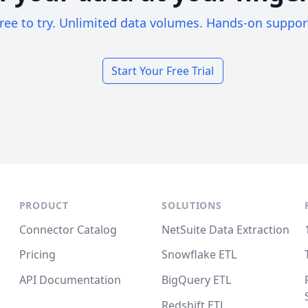
ree to try. Unlimited data volumes. Hands-on suppor
Start Your Free Trial
PRODUCT
SOLUTIONS
Connector Catalog
NetSuite Data Extraction
Pricing
Snowflake ETL
API Documentation
BigQuery ETL
Redshift ETL