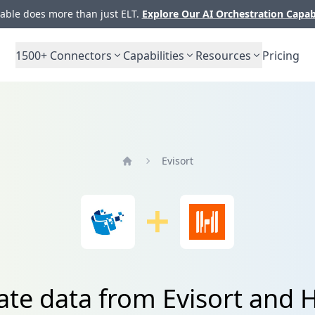
ble does more than just ELT.
Explore Our AI Orchestration Capab
1500+
Connectors
Capabilities
Resources
Pricing
Evisort
Home
ate data from Evisort and 