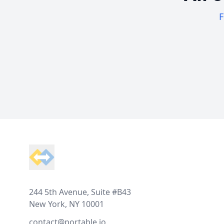
F
Footer
244 5th Avenue, Suite #B43
New York, NY 10001
contact@portable.io