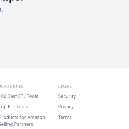
t.
RESOURCES
LEGAL
100 Best ETL Tools
Security
Top ELT Tools
Privacy
Products for Amazon
Terms
Selling Partners