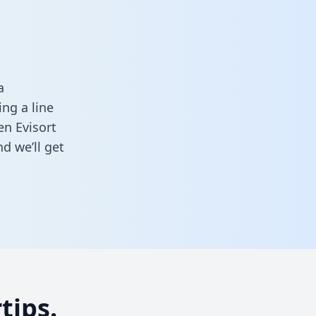
a
ng a line
en Evisort
d we’ll get
tips.