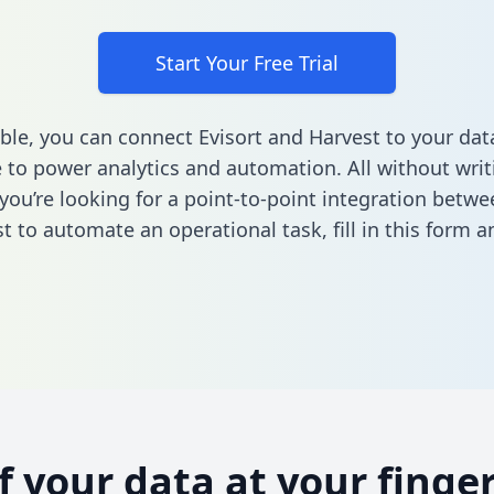
Start Your Free Trial
ble, you can connect Evisort and Harvest to your dat
to power analytics and automation. All without writi
 you’re looking for a point-to-point integration betwe
t to automate an operational task,
fill in this form
an
of your data at your finger