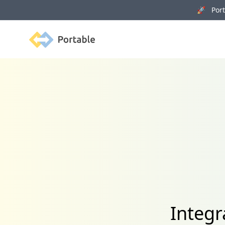
🚀 Porta
Portable
Integr