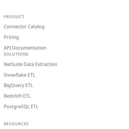
PRODUCT
Connector Catalog
Pricing
API Documentation
SOLUTIONS
NetSuite Data Extraction
Snowflake ETL
BigQuery ETL
Redshift ETL
PostgreSQL ETL
RESOURCES