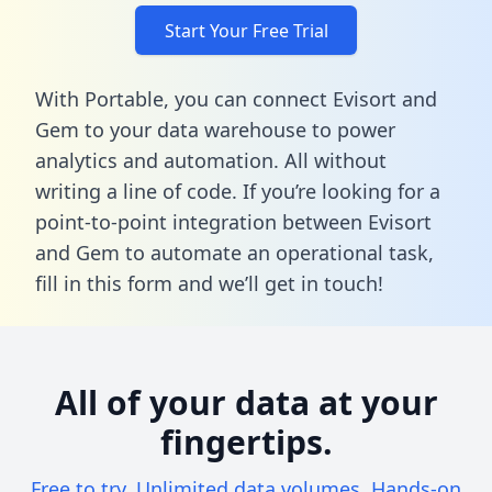
Start Your Free Trial
With Portable, you can connect Evisort and
Gem to your data warehouse to power
analytics and automation. All without
writing a line of code. If you’re looking for a
point-to-point integration between Evisort
and Gem to automate an operational task,
fill in this form
and we’ll get in touch!
All of your data at your
fingertips.
Free to try. Unlimited data volumes. Hands-on