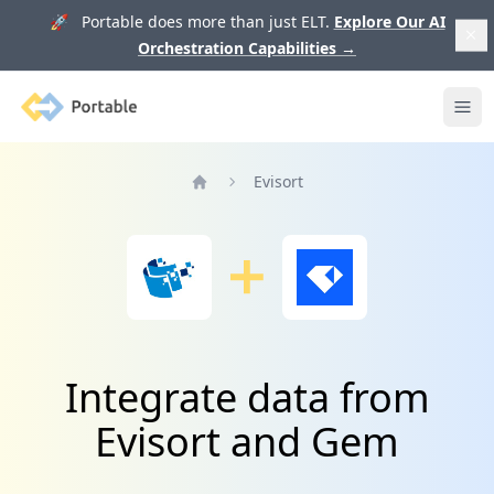
🚀 Portable does more than just ELT.
Explore Our AI
Orchestration Capabilities
→
Portable
Ope
Evisort
Home
Integrate data from
Evisort and Gem