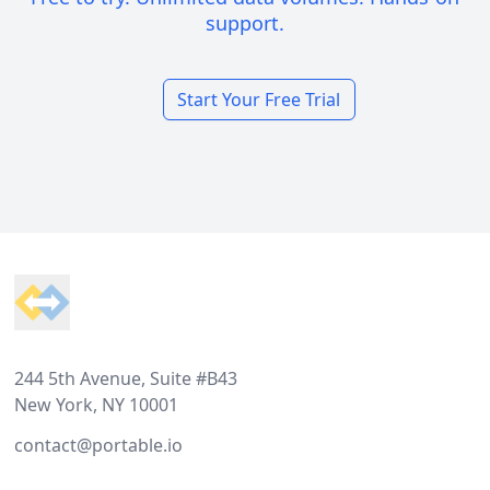
support.
Start Your Free Trial
Footer
244 5th Avenue, Suite #B43
New York, NY 10001
contact@portable.io