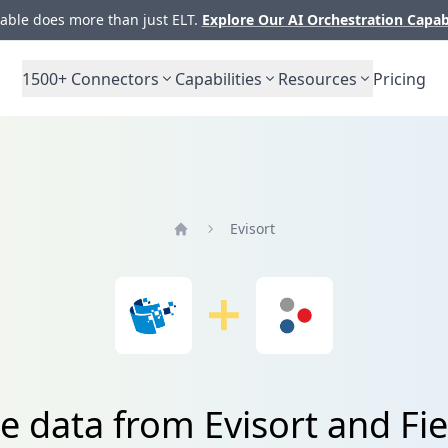
ble does more than just ELT.
Explore Our AI Orchestration Capab
1500+
Connectors
Capabilities
Resources
Pricing
Evisort
Home
te data from Evisort and Fi