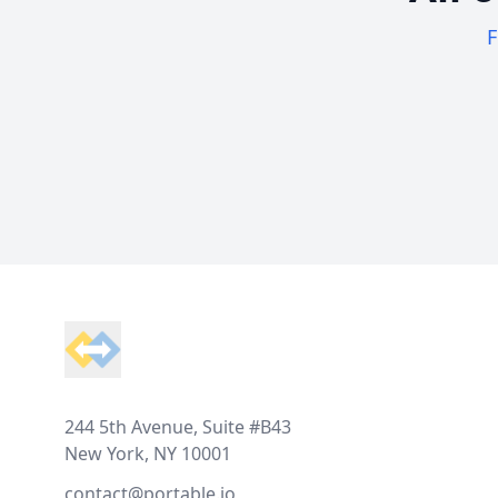
F
Footer
244 5th Avenue, Suite #B43
New York, NY 10001
contact@portable.io