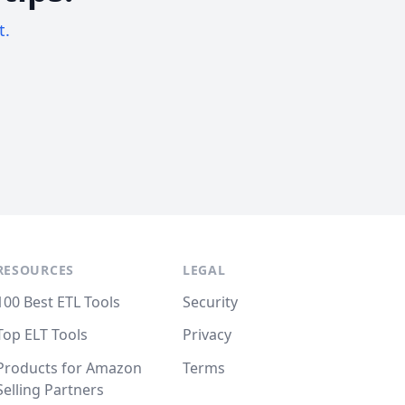
t.
RESOURCES
LEGAL
100 Best ETL Tools
Security
Top ELT Tools
Privacy
Products for Amazon
Terms
Selling Partners