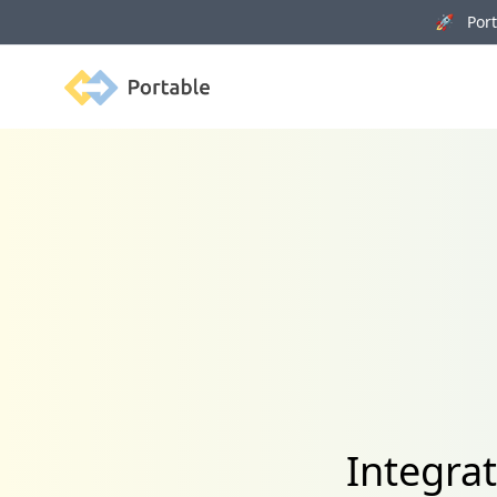
🚀 Porta
Portable
Integra