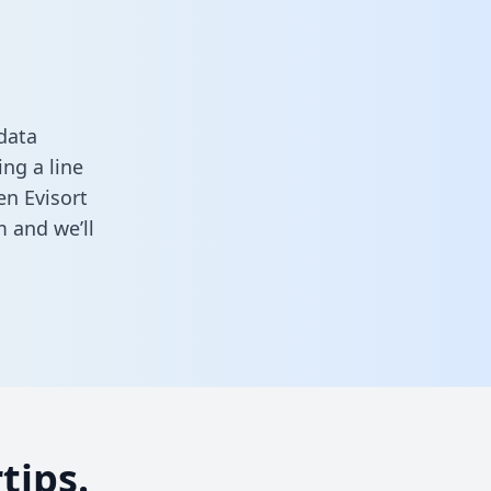
data
ng a line
en Evisort
m
and we’ll
tips.