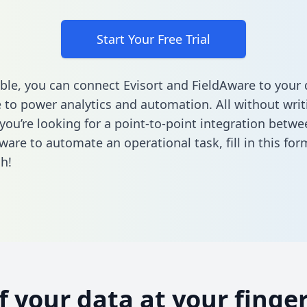
Start Your Free Trial
ble, you can connect Evisort and FieldAware to your 
to power analytics and automation. All without writi
 you’re looking for a point-to-point integration betwe
ware to automate an operational task,
fill in this for
h!
of your data at your finger