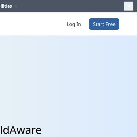
ilities
→
Log In
Start Free
eldAware