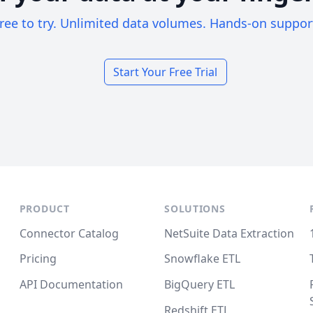
ree to try. Unlimited data volumes. Hands-on suppor
Start Your Free Trial
PRODUCT
SOLUTIONS
Connector Catalog
NetSuite Data Extraction
Pricing
Snowflake ETL
API Documentation
BigQuery ETL
Redshift ETL