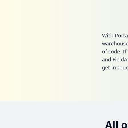
With Porta
warehouse 
of code. If
and FieldA
get in touc
All 