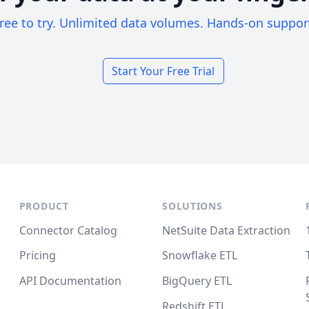
ree to try. Unlimited data volumes. Hands-on suppor
Start Your Free Trial
PRODUCT
SOLUTIONS
Connector Catalog
NetSuite Data Extraction
Pricing
Snowflake ETL
API Documentation
BigQuery ETL
Redshift ETL