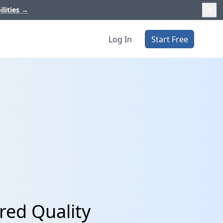
ilities
→
Log In
Start Free
red Quality