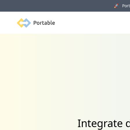
🚀 Porta
Portable
Integrate 