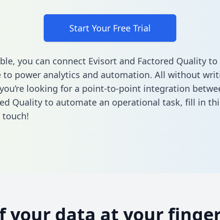
Start Your Free Trial
ble, you can connect Evisort and Factored Quality to
to power analytics and automation. All without writi
 you’re looking for a point-to-point integration betwe
ed Quality to automate an operational task,
fill in t
n touch!
of your data at your finger