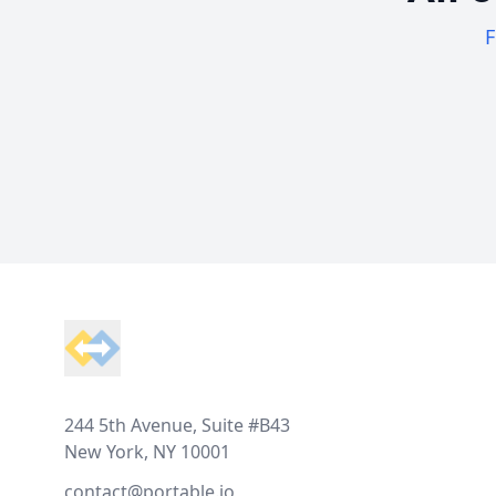
F
Footer
244 5th Avenue, Suite #B43
New York, NY 10001
contact@portable.io