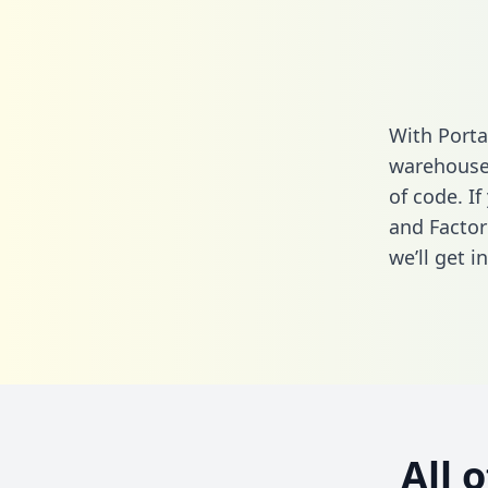
With Porta
warehouse 
of code. If
and Factor
we’ll get i
All 