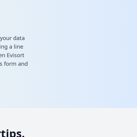
 your data
ng a line
en Evisort
his form
and
tips.