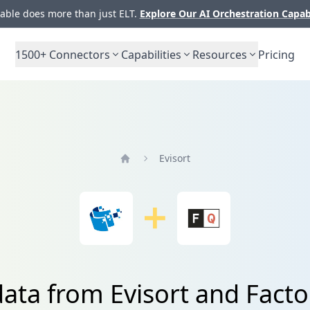
ble does more than just ELT.
Explore Our AI Orchestration Capab
1500+
Connectors
Capabilities
Resources
Pricing
Evisort
Home
data from Evisort and Facto