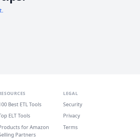
t.
RESOURCES
LEGAL
100 Best ETL Tools
Security
Top ELT Tools
Privacy
Products for Amazon
Terms
Selling Partners