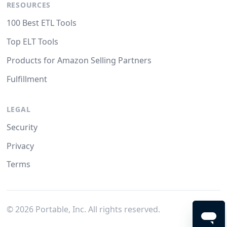
RESOURCES
100 Best ETL Tools
Top ELT Tools
Products for Amazon Selling Partners
Fulfillment
LEGAL
Security
Privacy
Terms
©
2026
Portable, Inc. All rights reserved.