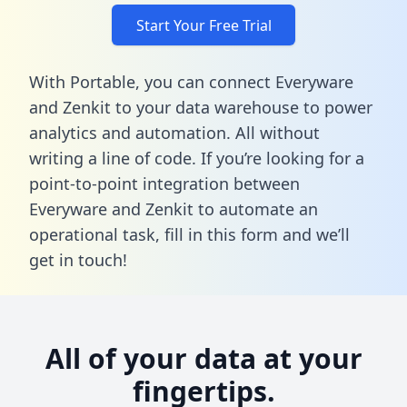
Start Your Free Trial
With Portable, you can connect Everyware
and Zenkit to your data warehouse to power
analytics and automation. All without
writing a line of code. If you’re looking for a
point-to-point integration between
Everyware and Zenkit to automate an
operational task,
fill in this form
and we’ll
get in touch!
All of your data at your
fingertips.