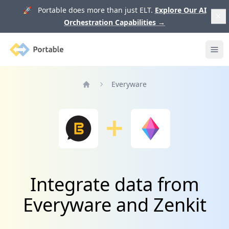
🚀 Portable does more than just ELT.
Explore Our AI
Orchestration Capabilities
→
Portable
Ope
Everyware
Home
Integrate data from
Everyware and Zenkit