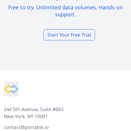
Free to try. Unlimited data volumes. Hands-on
support.
Start Your Free Trial
Footer
244 5th Avenue, Suite #B43
New York, NY 10001
contact@portable.io