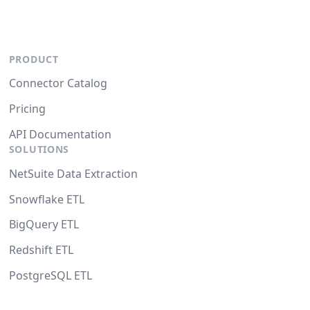
PRODUCT
Connector Catalog
Pricing
API Documentation
SOLUTIONS
NetSuite Data Extraction
Snowflake ETL
BigQuery ETL
Redshift ETL
PostgreSQL ETL