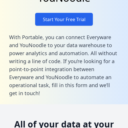
Start Your Free Trial
With Portable, you can connect Everyware
and YouNoodle to your data warehouse to
power analytics and automation. All without
writing a line of code. If you’re looking for a
point-to-point integration between
Everyware and YouNoodle to automate an
operational task,
fill in this form
and we’ll
get in touch!
All of your data at your