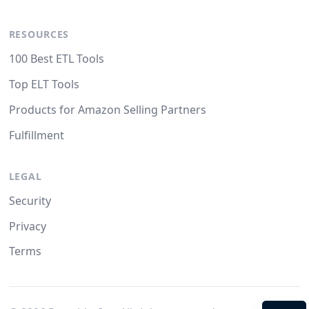
RESOURCES
100 Best ETL Tools
Top ELT Tools
Products for Amazon Selling Partners
Fulfillment
LEGAL
Security
Privacy
Terms