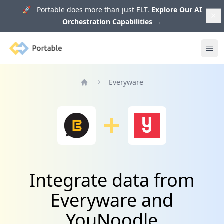
🚀 Portable does more than just ELT.
Explore Our AI
Orchestration Capabilities
→
Portable
Ope
Everyware
Home
Integrate data from
Everyware and
YouNoodle