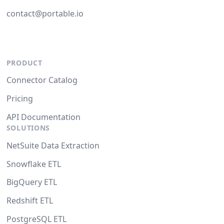
contact@portable.io
PRODUCT
Connector Catalog
Pricing
API Documentation
SOLUTIONS
NetSuite Data Extraction
Snowflake ETL
BigQuery ETL
Redshift ETL
PostgreSQL ETL