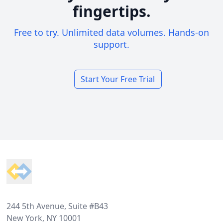
fingertips.
Free to try. Unlimited data volumes. Hands-on
support.
Start Your Free Trial
Footer
244 5th Avenue, Suite #B43
New York, NY 10001