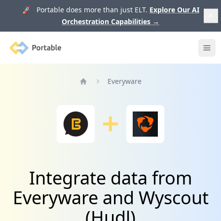
🚀 Portable does more than just ELT.
Explore Our AI
Orchestration Capabilities
→
Portable
Ope
Everyware
Home
Integrate data from
Everyware and Wyscout
(Hudl)