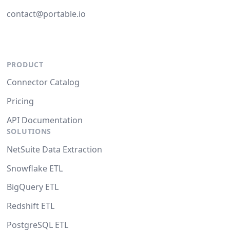
contact@portable.io
PRODUCT
Connector Catalog
Pricing
API Documentation
SOLUTIONS
NetSuite Data Extraction
Snowflake ETL
BigQuery ETL
Redshift ETL
PostgreSQL ETL