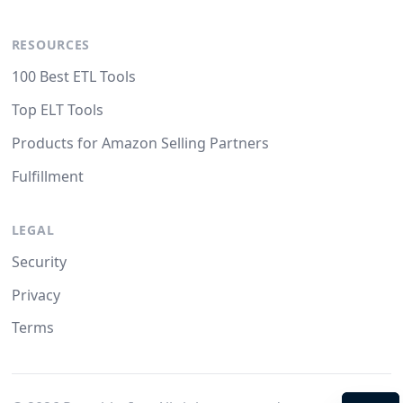
RESOURCES
100 Best ETL Tools
Top ELT Tools
Products for Amazon Selling Partners
Fulfillment
LEGAL
Security
Privacy
Terms