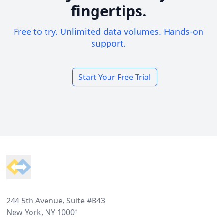
fingertips.
Free to try. Unlimited data volumes. Hands-on
support.
Start Your Free Trial
Footer
244 5th Avenue, Suite #B43
New York, NY 10001