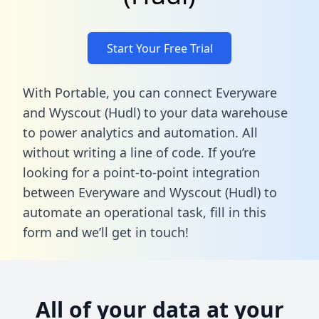
Start Your Free Trial
With Portable, you can connect Everyware
and Wyscout (Hudl) to your data warehouse
to power analytics and automation. All
without writing a line of code. If you’re
looking for a point-to-point integration
between Everyware and Wyscout (Hudl) to
automate an operational task,
fill in this
form
and we’ll get in touch!
All of your data at your