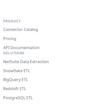
PRODUCT
Connector Catalog
Pricing
API Documentation
SOLUTIONS
NetSuite Data Extraction
Snowflake ETL
BigQuery ETL
Redshift ETL
PostgreSQL ETL