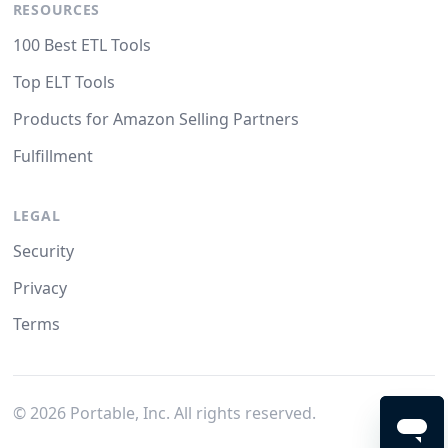
RESOURCES
100 Best ETL Tools
Top ELT Tools
Products for Amazon Selling Partners
Fulfillment
LEGAL
Security
Privacy
Terms
©
2026
Portable, Inc. All rights reserved.