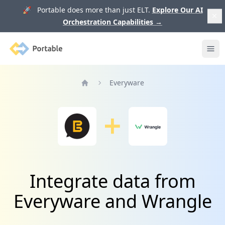
🚀 Portable does more than just ELT.
Explore Our AI
Orchestration Capabilities
→
Portable
Ope
Everyware
Home
Integrate data from
Everyware and Wrangle