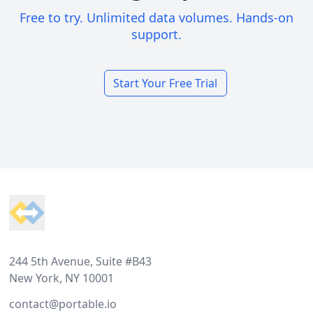
Free to try. Unlimited data volumes. Hands-on
support.
Start Your Free Trial
Footer
244 5th Avenue, Suite #B43
New York, NY 10001
contact@portable.io