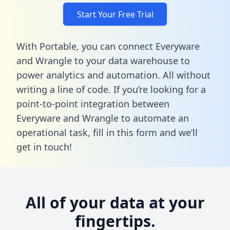
Start Your Free Trial
With Portable, you can connect Everyware
and Wrangle to your data warehouse to
power analytics and automation. All without
writing a line of code. If you’re looking for a
point-to-point integration between
Everyware and Wrangle to automate an
operational task,
fill in this form
and we’ll
get in touch!
All of your data at your
fingertips.