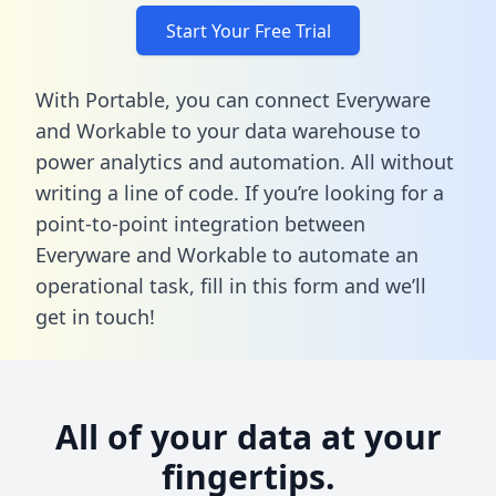
Start Your Free Trial
With Portable, you can connect Everyware
and Workable to your data warehouse to
power analytics and automation. All without
writing a line of code. If you’re looking for a
point-to-point integration between
Everyware and Workable to automate an
operational task,
fill in this form
and we’ll
get in touch!
All of your data at your
fingertips.