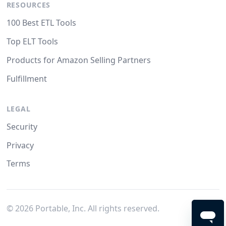
RESOURCES
100 Best ETL Tools
Top ELT Tools
Products for Amazon Selling Partners
Fulfillment
LEGAL
Security
Privacy
Terms
©
2026
Portable, Inc. All rights reserved.