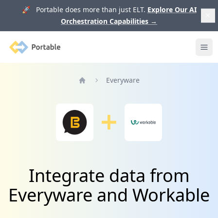
🚀 Portable does more than just ELT.
Explore Our AI
Orchestration Capabilities
→
Portable
Ope
Everyware
Home
Integrate data from
Everyware and Workable