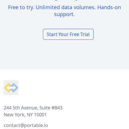
Free to try. Unlimited data volumes. Hands-on
support.
Start Your Free Trial
Footer
244 5th Avenue, Suite #B43
New York, NY 10001
contact@portable.io