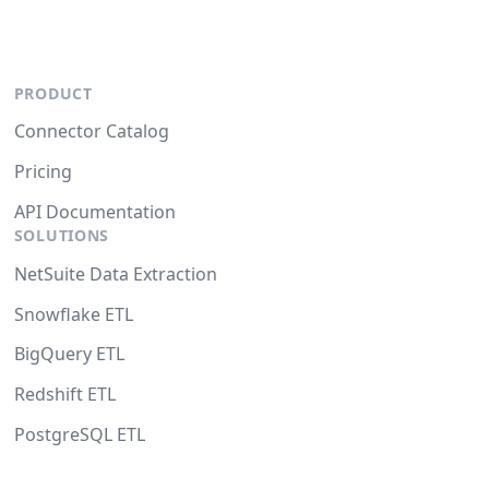
PRODUCT
Connector Catalog
Pricing
API Documentation
SOLUTIONS
NetSuite Data Extraction
Snowflake ETL
BigQuery ETL
Redshift ETL
PostgreSQL ETL