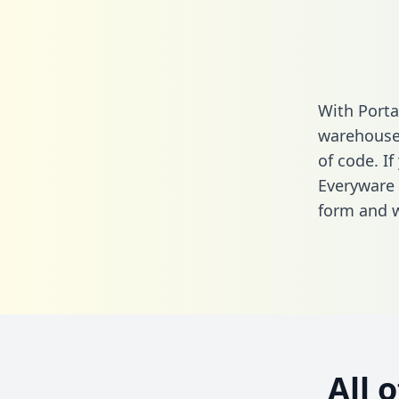
With Porta
warehouse 
of code. If
Everyware 
form
and we
All 