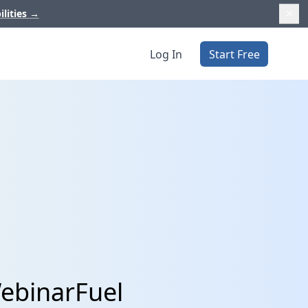
ilities
→
Log In
Start Free
ebinarFuel