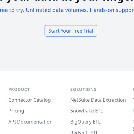
ree to try. Unlimited data volumes. Hands-on suppor
Start Your Free Trial
PRODUCT
SOLUTIONS
Connector Catalog
NetSuite Data Extraction
Pricing
Snowflake ETL
API Documentation
BigQuery ETL
Redshift ETL