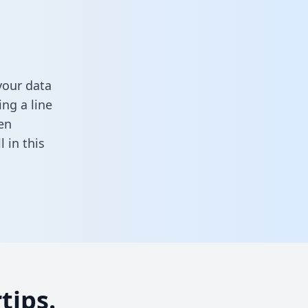
your data
ng a line
en
ll in this
tips.