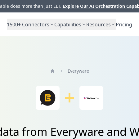
ble does more than just ELT.
Explore Our AI Orchestration Capab
1500+
Connectors
Capabilities
Resources
Pricing
Everyware
Home
 data from Everyware and W