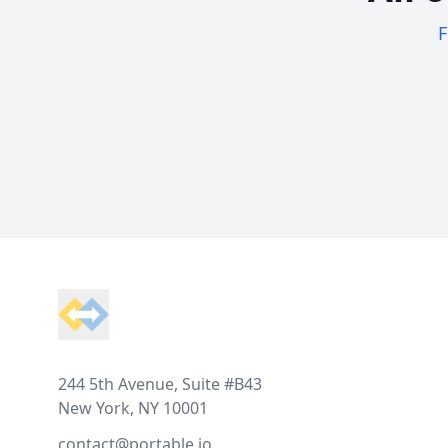
F
Footer
244 5th Avenue, Suite #B43
New York, NY 10001
contact@portable.io