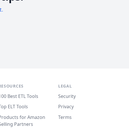
t.
RESOURCES
LEGAL
100 Best ETL Tools
Security
Top ELT Tools
Privacy
Products for Amazon
Terms
Selling Partners