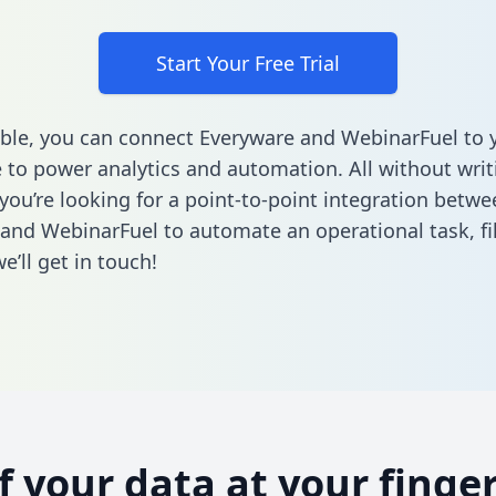
Start Your Free Trial
ble, you can connect Everyware and WebinarFuel to 
to power analytics and automation. All without writi
 you’re looking for a point-to-point integration betwe
and WebinarFuel to automate an operational task,
fi
’ll get in touch!
of your data at your finger