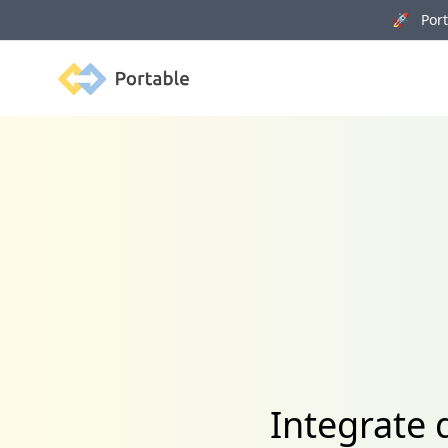
🚀 Porta
Portable
Integrate