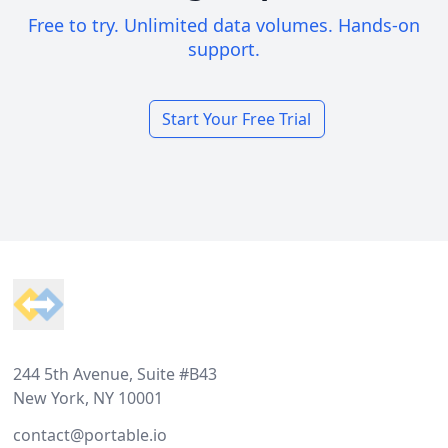
Free to try. Unlimited data volumes. Hands-on
support.
Start Your Free Trial
Footer
244 5th Avenue, Suite #B43
New York, NY 10001
contact@portable.io