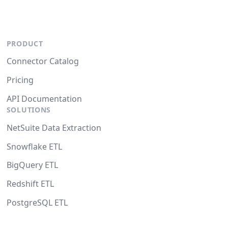
PRODUCT
Connector Catalog
Pricing
API Documentation
SOLUTIONS
NetSuite Data Extraction
Snowflake ETL
BigQuery ETL
Redshift ETL
PostgreSQL ETL