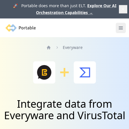
🚀 Portable does more than just ELT.
Explore Our AI
Orchestration Capabilities
→
Portable
Ope
Everyware
Home
Integrate data from
Everyware and VirusTotal