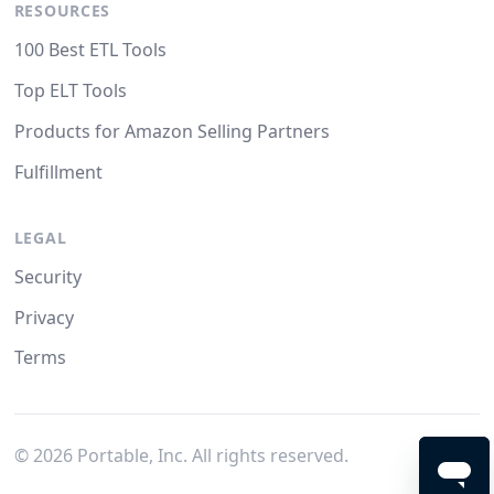
RESOURCES
100 Best ETL Tools
Top ELT Tools
Products for Amazon Selling Partners
Fulfillment
LEGAL
Security
Privacy
Terms
©
2026
Portable, Inc. All rights reserved.