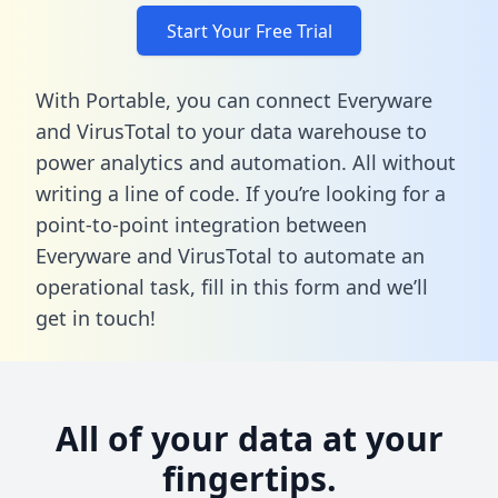
Start Your Free Trial
With Portable, you can connect Everyware
and VirusTotal to your data warehouse to
power analytics and automation. All without
writing a line of code. If you’re looking for a
point-to-point integration between
Everyware and VirusTotal to automate an
operational task,
fill in this form
and we’ll
get in touch!
All of your data at your
fingertips.