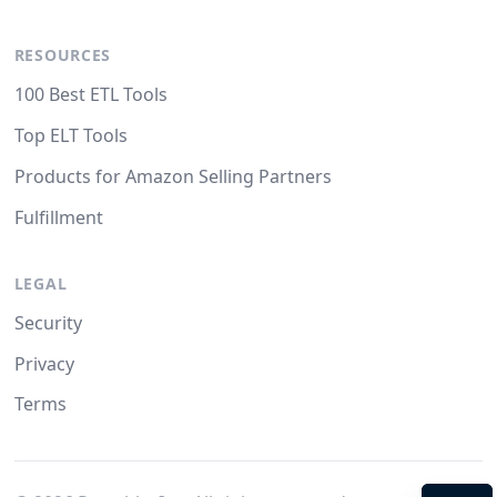
RESOURCES
100 Best ETL Tools
Top ELT Tools
Products for Amazon Selling Partners
Fulfillment
LEGAL
Security
Privacy
Terms