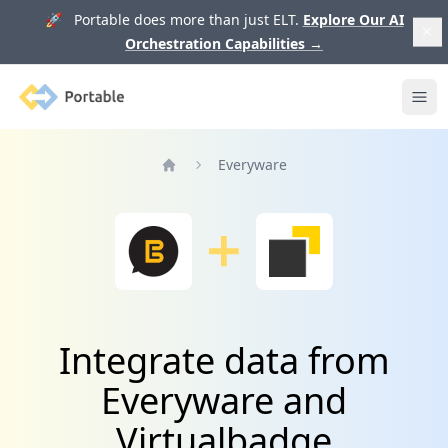
🚀 Portable does more than just ELT.
Explore Our AI
Orchestration Capabilities
→
Portable
Ope
Everyware
Home
Integrate data from
Everyware and
Virtualbadge