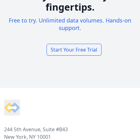
fingertips.
Free to try. Unlimited data volumes. Hands-on
support.
Start Your Free Trial
Footer
244 5th Avenue, Suite #B43
New York, NY 10001