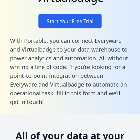
Start Your Free Trial
With Portable, you can connect Everyware
and Virtualbadge to your data warehouse to
power analytics and automation. All without
writing a line of code. If you’re looking for a
point-to-point integration between
Everyware and Virtualbadge to automate an
operational task,
fill in this form
and we’ll
get in touch!
All of your data at your