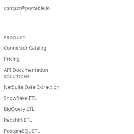
contact@portable.io
PRODUCT
Connector Catalog
Pricing
API Documentation
SOLUTIONS
NetSuite Data Extraction
Snowflake ETL
BigQuery ETL
Redshift ETL
PostgreSQL ETL