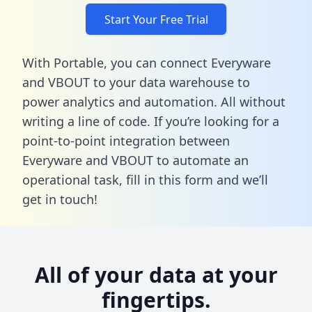
Start Your Free Trial
With Portable, you can connect Everyware
and VBOUT to your data warehouse to
power analytics and automation. All without
writing a line of code. If you’re looking for a
point-to-point integration between
Everyware and VBOUT to automate an
operational task,
fill in this form
and we’ll
get in touch!
All of your data at your
fingertips.