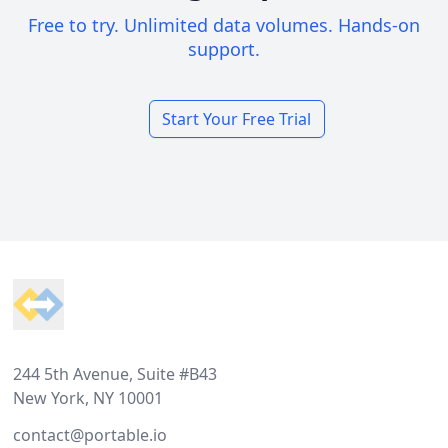
Free to try. Unlimited data volumes. Hands-on
support.
Start Your Free Trial
Footer
244 5th Avenue, Suite #B43
New York, NY 10001
contact@portable.io