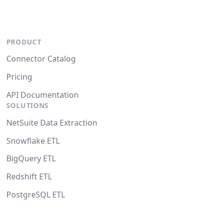
PRODUCT
Connector Catalog
Pricing
API Documentation
SOLUTIONS
NetSuite Data Extraction
Snowflake ETL
BigQuery ETL
Redshift ETL
PostgreSQL ETL