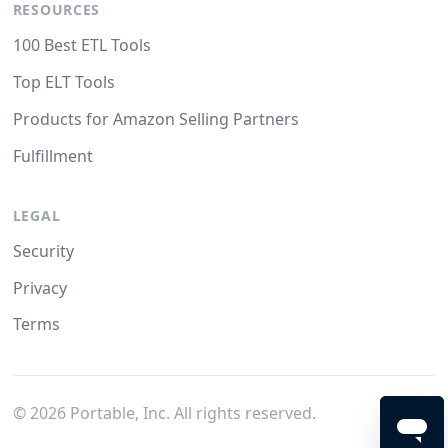
RESOURCES
100 Best ETL Tools
Top ELT Tools
Products for Amazon Selling Partners
Fulfillment
LEGAL
Security
Privacy
Terms
©
2026
Portable, Inc. All rights reserved.