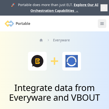
🚀 Portable does more than just ELT.
Explore Our AI
Orchestration Capabilities
→
Portable
Ope
Everyware
Home
Integrate data from
Everyware and VBOUT