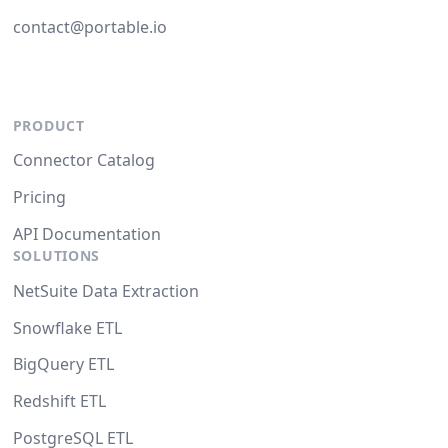
contact@portable.io
PRODUCT
Connector Catalog
Pricing
API Documentation
SOLUTIONS
NetSuite Data Extraction
Snowflake ETL
BigQuery ETL
Redshift ETL
PostgreSQL ETL