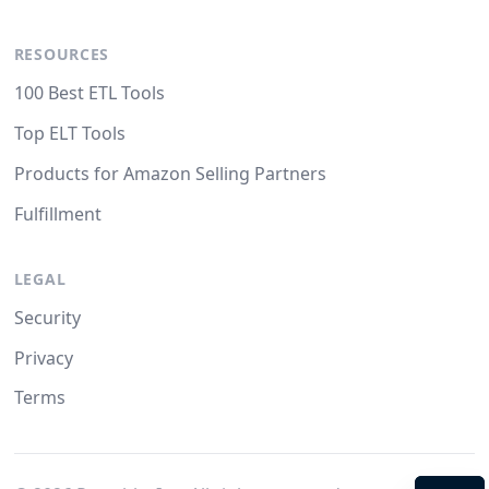
RESOURCES
100 Best ETL Tools
Top ELT Tools
Products for Amazon Selling Partners
Fulfillment
LEGAL
Security
Privacy
Terms