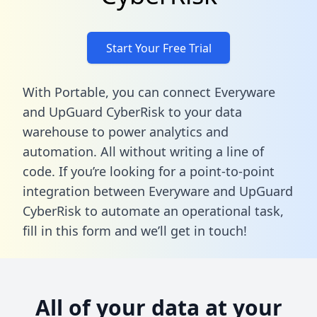
Start Your Free Trial
With Portable, you can connect Everyware
and UpGuard CyberRisk to your data
warehouse to power analytics and
automation. All without writing a line of
code. If you’re looking for a point-to-point
integration between Everyware and UpGuard
CyberRisk to automate an operational task,
fill in this form
and we’ll get in touch!
All of your data at your