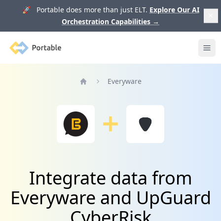
🚀 Portable does more than just ELT.
Explore Our AI
Orchestration Capabilities
→
Portable
Ope
Everyware
Home
Integrate data from
Everyware and UpGuard
CyberRisk