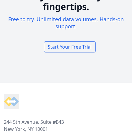
fingertips.
Free to try. Unlimited data volumes. Hands-on
support.
Start Your Free Trial
Footer
244 5th Avenue, Suite #B43
New York, NY 10001