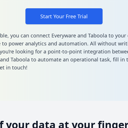
Start Your Free Trial
ble, you can connect Everyware and Taboola to your
to power analytics and automation. All without writi
 you’re looking for a point-to-point integration betwe
and Taboola to automate an operational task,
fill in
et in touch!
of your data at your finger