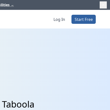
ilities
→
Log In
Start Free
 Taboola