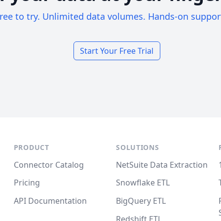
ree to try. Unlimited data volumes. Hands-on suppor
Start Your Free Trial
PRODUCT
SOLUTIONS
Connector Catalog
NetSuite Data Extraction
Pricing
Snowflake ETL
API Documentation
BigQuery ETL
Redshift ETL