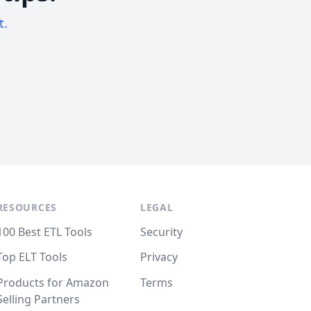
t.
RESOURCES
LEGAL
100 Best ETL Tools
Security
Top ELT Tools
Privacy
Products for Amazon
Terms
Selling Partners