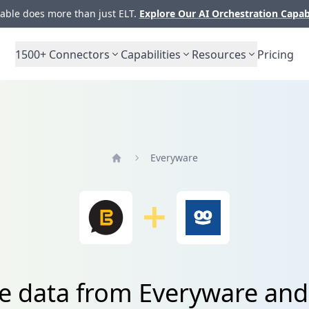
ble does more than just ELT.
Explore Our AI Orchestration Capab
1500+
Connectors
Capabilities
Resources
Pricing
Everyware
Home
te data from Everyware and