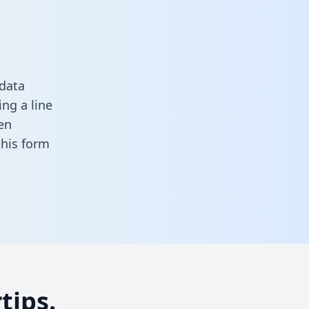
 data
ng a line
en
 this form
tips.