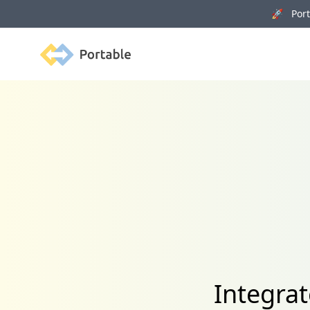
🚀 Porta
Portable
Integra