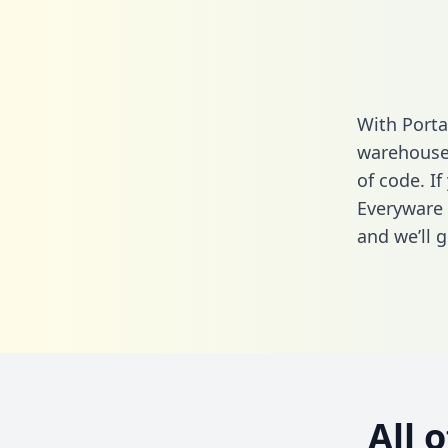
With Porta
warehouse 
of code. If
Everyware 
and we’ll g
All 