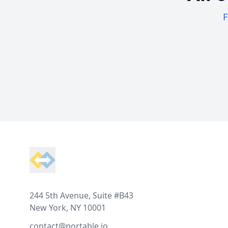
F
Footer
244 5th Avenue, Suite #B43
New York, NY 10001
contact@portable.io