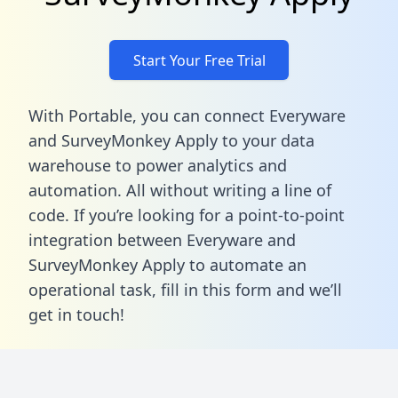
Start Your Free Trial
With Portable, you can connect Everyware
and SurveyMonkey Apply to your data
warehouse to power analytics and
automation. All without writing a line of
code. If you’re looking for a point-to-point
integration between Everyware and
SurveyMonkey Apply to automate an
operational task,
fill in this form
and we’ll
get in touch!