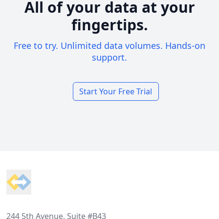
All of your data at your
fingertips.
Free to try. Unlimited data volumes. Hands-on
support.
Start Your Free Trial
Footer
244 5th Avenue, Suite #B43