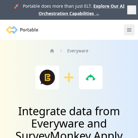
🚀 Portable does more than just ELT.
Explore Our AI
Orchestration Capabilities
→
Portable
Ope
Everyware
Home
Integrate data from
Everyware and
SurveyMonkey Apply