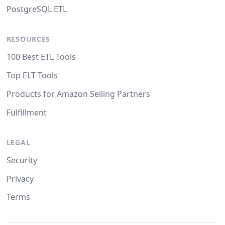
PostgreSQL ETL
RESOURCES
100 Best ETL Tools
Top ELT Tools
Products for Amazon Selling Partners
Fulfillment
LEGAL
Security
Privacy
Terms