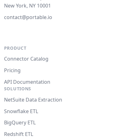
New York, NY 10001
contact@portable.io
PRODUCT
Connector Catalog
Pricing
API Documentation
SOLUTIONS
NetSuite Data Extraction
Snowflake ETL
BigQuery ETL
Redshift ETL