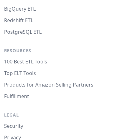
BigQuery ETL
Redshift ETL
PostgreSQL ETL
RESOURCES
100 Best ETL Tools
Top ELT Tools
Products for Amazon Selling Partners
Fulfillment
LEGAL
Security
Privacy