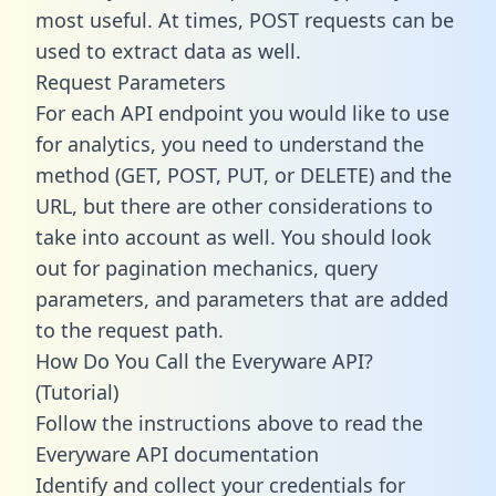
most useful. At times, POST requests can be
used to extract data as well.
Request Parameters
For each API endpoint you would like to use
for analytics, you need to understand the
method (GET, POST, PUT, or DELETE) and the
URL, but there are other considerations to
take into account as well. You should look
out for pagination mechanics, query
parameters, and parameters that are added
to the request path.
How Do You Call the Everyware API?
(Tutorial)
Follow the instructions above to read the
Everyware API documentation
Identify and collect your credentials for