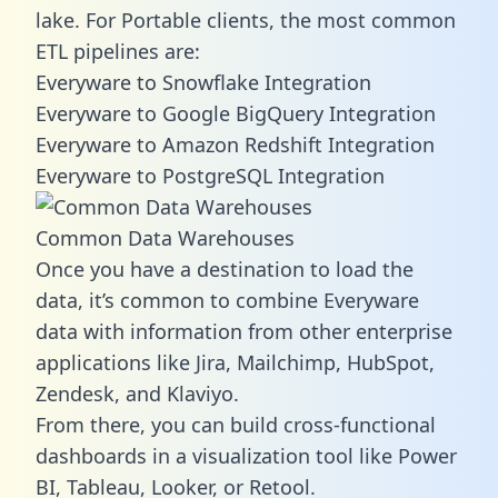
lake. For Portable clients, the most common
ETL pipelines are:
Everyware to Snowflake Integration
Everyware to Google BigQuery Integration
Everyware to Amazon Redshift Integration
Everyware to PostgreSQL Integration
Common Data Warehouses
Once you have a destination to load the
data, it’s common to combine Everyware
data with information from other enterprise
applications like Jira, Mailchimp, HubSpot,
Zendesk, and Klaviyo.
From there, you can build cross-functional
dashboards in a visualization tool like Power
BI, Tableau, Looker, or Retool.