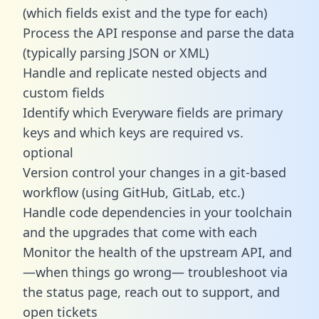
(which fields exist and the type for each)
Process the API response and parse the data
(typically parsing JSON or XML)
Handle and replicate nested objects and
custom fields
Identify which Everyware fields are primary
keys and which keys are required vs.
optional
Version control your changes in a git-based
workflow (using GitHub, GitLab, etc.)
Handle code dependencies in your toolchain
and the upgrades that come with each
Monitor the health of the upstream API, and
—when things go wrong— troubleshoot via
the status page, reach out to support, and
open tickets