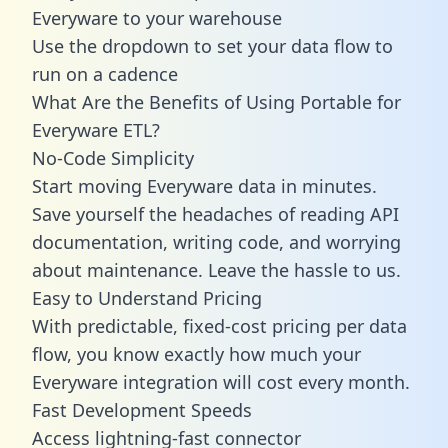
Everyware to your warehouse
Use the dropdown to set your data flow to
run on a cadence
What Are the Benefits of Using Portable for
Everyware ETL?
No-Code Simplicity
Start moving Everyware data in minutes.
Save yourself the headaches of reading API
documentation, writing code, and worrying
about maintenance. Leave the hassle to us.
Easy to Understand Pricing
With predictable,
fixed-cost pricing
per data
flow, you know exactly how much your
Everyware integration will cost every month.
Fast Development Speeds
Access lightning-fast connector