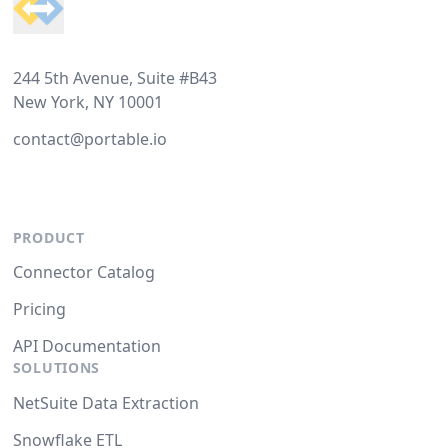
244 5th Avenue, Suite #B43
New York, NY 10001
contact@portable.io
PRODUCT
Connector Catalog
Pricing
API Documentation
SOLUTIONS
NetSuite Data Extraction
Snowflake ETL