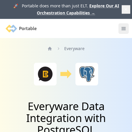
🚀 Portable does more than just ELT.
Explore Our AI
Orchestration Capabilities
→
Portable
Ope
Everyware
Home
Everyware Data
Integration with
PostgreSQL