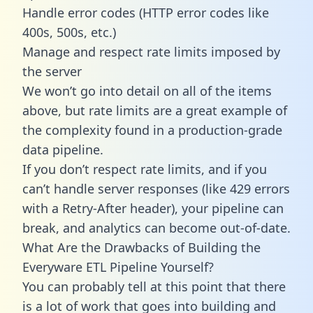
Handle error codes (HTTP error codes like
400s, 500s, etc.)
Manage and respect rate limits imposed by
the server
We won’t go into detail on all of the items
above, but rate limits are a great example of
the complexity found in a production-grade
data pipeline.
If you don’t respect rate limits, and if you
can’t handle server responses (like 429 errors
with a Retry-After header), your pipeline can
break, and analytics can become out-of-date.
What Are the Drawbacks of Building the
Everyware ETL Pipeline Yourself?
You can probably tell at this point that there
is a lot of work that goes into building and