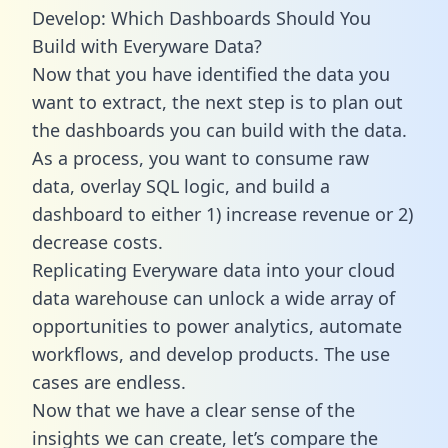
Develop: Which Dashboards Should You
Build with Everyware Data?
Now that you have identified the data you
want to extract, the next step is to plan out
the dashboards you can build with the data.
As a process, you want to consume raw
data, overlay SQL logic, and build a
dashboard to either 1) increase revenue or 2)
decrease costs.
Replicating Everyware data into your cloud
data warehouse can unlock a wide array of
opportunities to power analytics, automate
workflows, and develop products. The use
cases are endless.
Now that we have a clear sense of the
insights we can create, let’s compare the