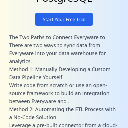
Start Your Free Trial
The Two Paths to Connect Everyware to
There are two ways to sync data from
Everyware into your data warehouse for
analytics.
Method 1: Manually Developing a Custom
Data Pipeline Yourself
Write code from scratch or use an open-
source framework to build an integration
between Everyware and .
Method 2: Automating the ETL Process with
a No-Code Solution
Leverage a pre-built connector from a cloud-