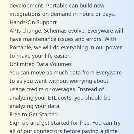
development. Portable can build new
integrations on-demand in hours or days.
Hands-On Support
APIs change. Schemas evolve. Everyware will
have maintenance issues and errors. With
Portable, we will do everything in our power
to make your life easier.
Unlimited Data Volumes
You can move as much data from Everyware
to as you want without worrying about
usage credits or overages. Instead of
analyzing your ETL costs, you should be
analyzing your data.
Free to Get Started
Sign up and get started for free. You can try
all of our connectors before paying a dime.