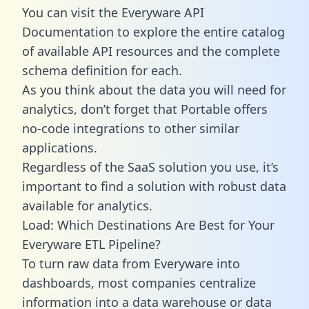
You can visit the Everyware API
Documentation to explore the entire catalog
of available API resources and the complete
schema definition for each.
As you think about the data you will need for
analytics, don’t forget that Portable offers
no-code integrations to other similar
applications.
Regardless of the SaaS solution you use, it’s
important to find a solution with robust data
available for analytics.
Load: Which Destinations Are Best for Your
Everyware ETL Pipeline?
To turn raw data from Everyware into
dashboards, most companies centralize
information into a data warehouse or data