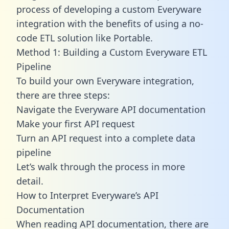
process of developing a custom Everyware
integration with the benefits of using a no-
code ETL solution like Portable.
Method 1: Building a Custom Everyware ETL
Pipeline
To build your own Everyware integration,
there are three steps:
Navigate the Everyware API documentation
Make your first API request
Turn an API request into a complete data
pipeline
Let’s walk through the process in more
detail.
How to Interpret Everyware’s API
Documentation
When reading API documentation, there are