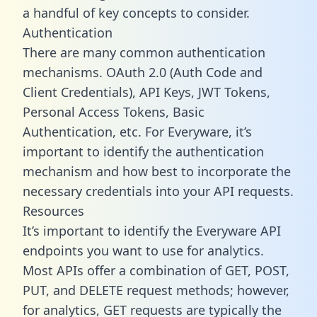
a handful of key concepts to consider.
Authentication
There are many common authentication
mechanisms. OAuth 2.0 (Auth Code and
Client Credentials), API Keys, JWT Tokens,
Personal Access Tokens, Basic
Authentication, etc. For Everyware, it’s
important to identify the authentication
mechanism and how best to incorporate the
necessary credentials into your API requests.
Resources
It’s important to identify the Everyware API
endpoints you want to use for analytics.
Most APIs offer a combination of GET, POST,
PUT, and DELETE request methods; however,
for analytics, GET requests are typically the