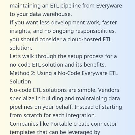
maintaining an ETL pipeline from Everyware
to your data warehouse.
If you want less development work, faster
insights, and no ongoing responsibilities,
you should consider a cloud-hosted ETL
solution.
Let’s walk through the setup process for a
no-code ETL solution and its benefits.
Method 2: Using a No-Code Everyware ETL
Solution
No-code ETL solutions are simple. Vendors
specialize in building and maintaining data
pipelines on your behalf. Instead of starting
from scratch for each integration.
Companies like Portable create
connector
templates
that can be leveraged by