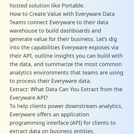
hosted solution like Portable.
How to Create Value with Everyware Data
Teams connect Everyware to their data
warehouse to build dashboards and
generate value for their business. Let’s dig
into the capabilities Everyware exposes via
their API, outline insights you can build with
the data, and summarize the most common
analytics environments that teams are using
to process their Everyware data.
Extract: What Data Can You Extract from the
Everyware API?
To help clients power downstream analytics,
Everyware offers an application
programming interface (API) for clients to
extract data on business entities.