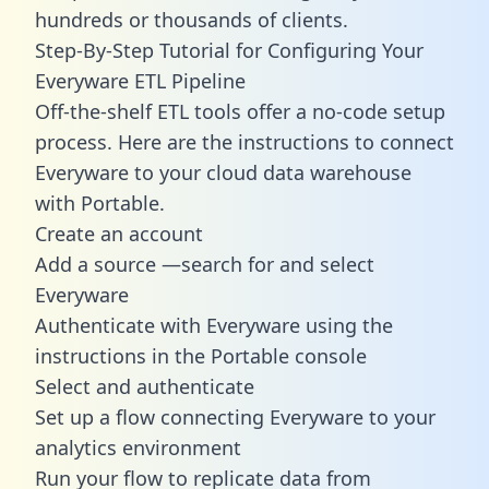
hundreds or thousands of clients.
Step-By-Step Tutorial for Configuring Your
Everyware ETL Pipeline
Off-the-shelf ETL tools offer a no-code setup
process. Here are the instructions to connect
Everyware to your cloud data warehouse
with Portable.
Create an account
Add a source —search for and select
Everyware
Authenticate with Everyware using the
instructions in the Portable console
Select and authenticate
Set up a flow connecting Everyware to your
analytics environment
Run your flow to replicate data from