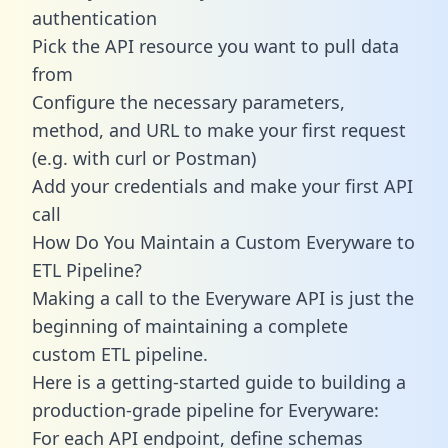
authentication
Pick the API resource you want to pull data
from
Configure the necessary parameters,
method, and URL to make your first request
(e.g. with curl or Postman)
Add your credentials and make your first API
call
How Do You Maintain a Custom Everyware to
ETL Pipeline?
Making a call to the Everyware API is just the
beginning of maintaining a complete
custom ETL pipeline.
Here is a getting-started guide to building a
production-grade pipeline for Everyware:
For each API endpoint, define schemas