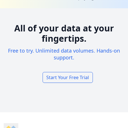
All of your data at your
fingertips.
Free to try. Unlimited data volumes. Hands-on
support.
Start Your Free Trial
Footer