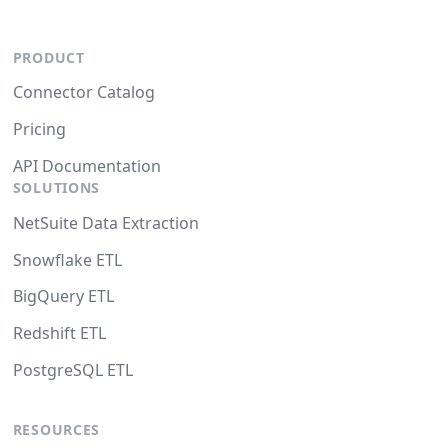
PRODUCT
Connector Catalog
Pricing
API Documentation
SOLUTIONS
NetSuite Data Extraction
Snowflake ETL
BigQuery ETL
Redshift ETL
PostgreSQL ETL
RESOURCES