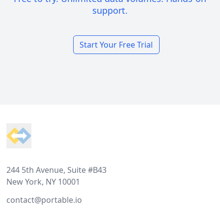
support.
Start Your Free Trial
Footer
244 5th Avenue, Suite #B43
New York, NY 10001
contact@portable.io