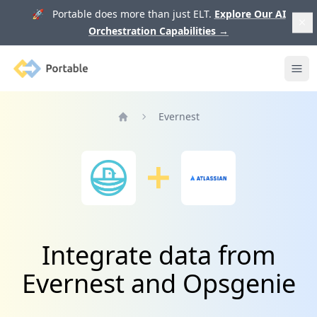
🚀 Portable does more than just ELT.
Explore Our AI
Orchestration Capabilities
→
Portable
Ope
Evernest
Home
Integrate data from
Evernest and Opsgenie