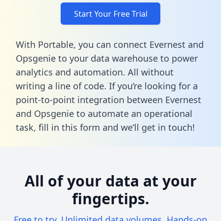
Start Your Free Trial
With Portable, you can connect Evernest and
Opsgenie to your data warehouse to power
analytics and automation. All without
writing a line of code. If you’re looking for a
point-to-point integration between Evernest
and Opsgenie to automate an operational
task,
fill in this form
and we’ll get in touch!
All of your data at your
fingertips.
Free to try. Unlimited data volumes. Hands-on