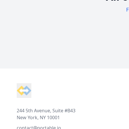
F
Footer
244 5th Avenue, Suite #B43
New York, NY 10001
contact@portable.io