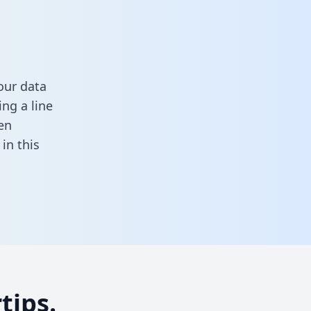
our data
ng a line
en
l in this
tips.