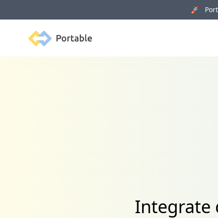
🚀 Porta
Portable
Integrate