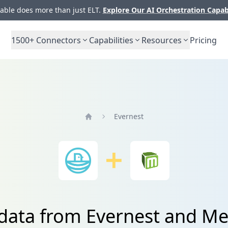
ble does more than just ELT.
Explore Our AI Orchestration Capab
1500+
Connectors
Capabilities
Resources
Pricing
Evernest
Home
 data from Evernest and M