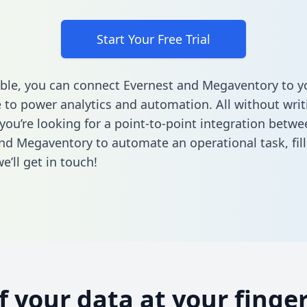
Start Your Free Trial
ble, you can connect Evernest and Megaventory to y
to power analytics and automation. All without writi
 you’re looking for a point-to-point integration betwe
nd Megaventory to automate an operational task,
fil
’ll get in touch!
of your data at your finger