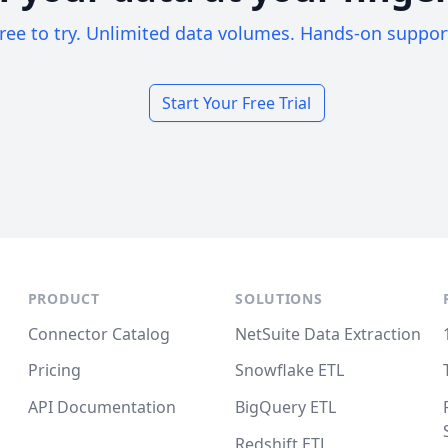
ree to try. Unlimited data volumes. Hands-on suppor
Start Your Free Trial
PRODUCT
SOLUTIONS
Connector Catalog
NetSuite Data Extraction
Pricing
Snowflake ETL
API Documentation
BigQuery ETL
Redshift ETL