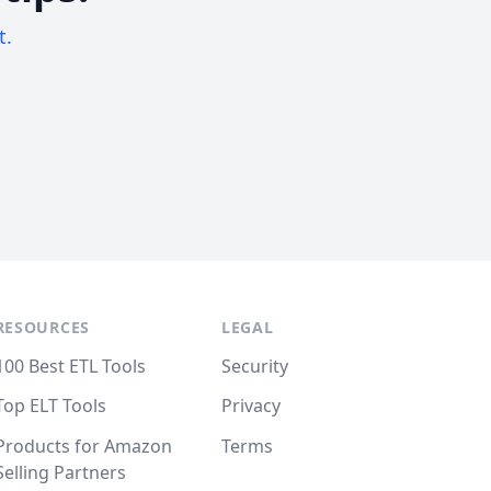
t.
RESOURCES
LEGAL
100 Best ETL Tools
Security
Top ELT Tools
Privacy
Products for Amazon
Terms
Selling Partners