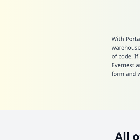
With Porta
warehouse 
of code. If
Evernest a
form
and we
All 