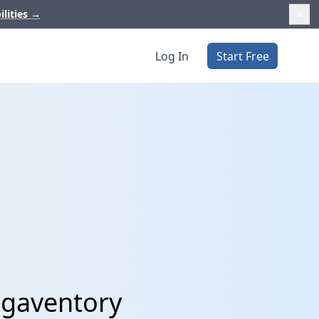
ilities
→
Log In
Start Free
egaventory