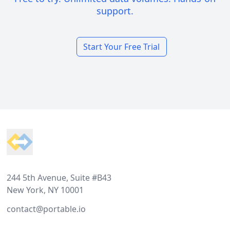
support.
Start Your Free Trial
Footer
244 5th Avenue, Suite #B43
New York, NY 10001
contact@portable.io