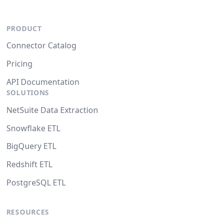
PRODUCT
Connector Catalog
Pricing
API Documentation
SOLUTIONS
NetSuite Data Extraction
Snowflake ETL
BigQuery ETL
Redshift ETL
PostgreSQL ETL
RESOURCES