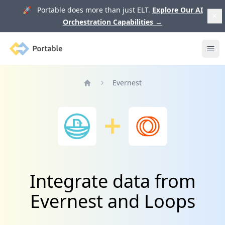
🚀 Portable does more than just ELT.
Explore Our AI
Orchestration Capabilities
→
Portable
Ope
Evernest
Home
Integrate data from
Evernest and Loops