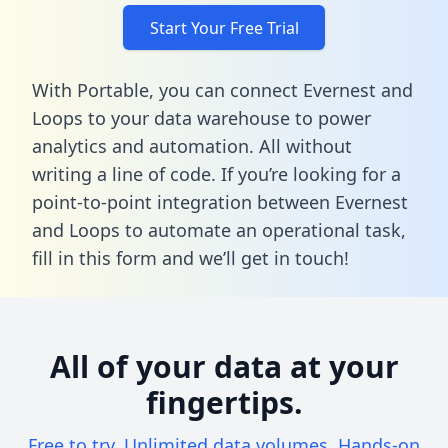
Start Your Free Trial
With Portable, you can connect Evernest and
Loops to your data warehouse to power
analytics and automation. All without
writing a line of code. If you’re looking for a
point-to-point integration between Evernest
and Loops to automate an operational task,
fill in this form
and we’ll get in touch!
All of your data at your
fingertips.
Free to try. Unlimited data volumes. Hands-on