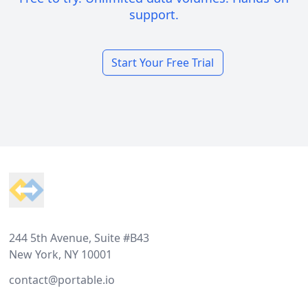
support.
Start Your Free Trial
Footer
244 5th Avenue, Suite #B43
New York, NY 10001
contact@portable.io