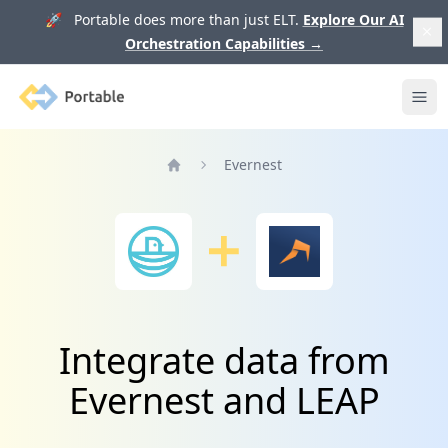
🚀 Portable does more than just ELT.
Explore Our AI
Orchestration Capabilities
→
Portable
Ope
Evernest
Home
Integrate data from
Evernest and LEAP