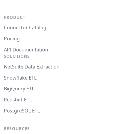
PRODUCT
Connector Catalog
Pricing
API Documentation
SOLUTIONS
NetSuite Data Extraction
Snowflake ETL
BigQuery ETL
Redshift ETL
PostgreSQL ETL
RESOURCES