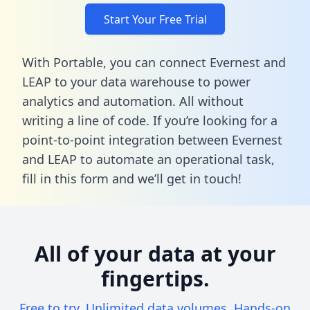
Start Your Free Trial
With Portable, you can connect Evernest and
LEAP to your data warehouse to power
analytics and automation. All without
writing a line of code. If you’re looking for a
point-to-point integration between Evernest
and LEAP to automate an operational task,
fill in this form
and we’ll get in touch!
All of your data at your
fingertips.
Free to try. Unlimited data volumes. Hands-on