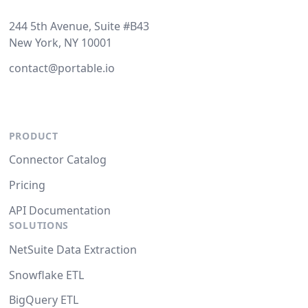
244 5th Avenue, Suite #B43
New York, NY 10001
contact@portable.io
PRODUCT
Connector Catalog
Pricing
API Documentation
SOLUTIONS
NetSuite Data Extraction
Snowflake ETL
BigQuery ETL