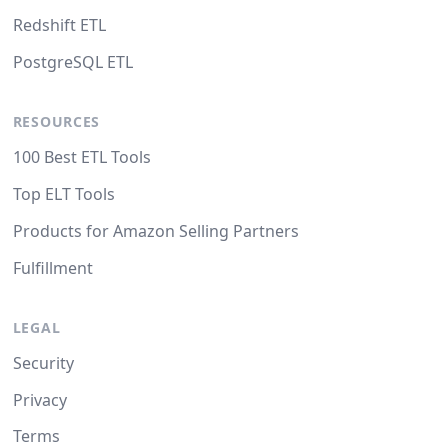
Redshift ETL
PostgreSQL ETL
RESOURCES
100 Best ETL Tools
Top ELT Tools
Products for Amazon Selling Partners
Fulfillment
LEGAL
Security
Privacy
Terms