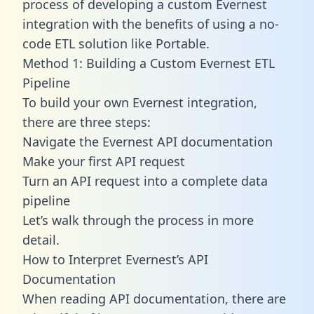
process of developing a custom Evernest
integration with the benefits of using a no-
code ETL solution like Portable.
Method 1: Building a Custom Evernest ETL
Pipeline
To build your own Evernest integration,
there are three steps:
Navigate the Evernest API documentation
Make your first API request
Turn an API request into a complete data
pipeline
Let’s walk through the process in more
detail.
How to Interpret Evernest’s API
Documentation
When reading API documentation, there are