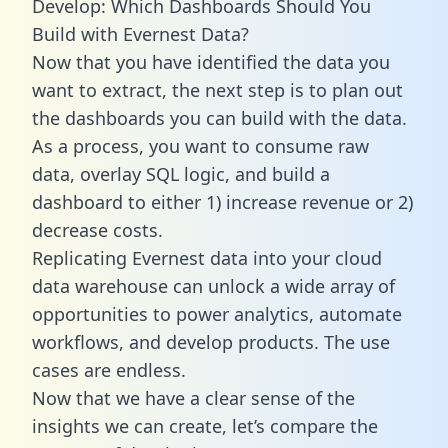
Develop: Which Dashboards Should You
Build with Evernest Data?
Now that you have identified the data you
want to extract, the next step is to plan out
the dashboards you can build with the data.
As a process, you want to consume raw
data, overlay SQL logic, and build a
dashboard to either 1) increase revenue or 2)
decrease costs.
Replicating Evernest data into your cloud
data warehouse can unlock a wide array of
opportunities to power analytics, automate
workflows, and develop products. The use
cases are endless.
Now that we have a clear sense of the
insights we can create, let’s compare the