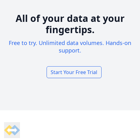
All of your data at your
fingertips.
Free to try. Unlimited data volumes. Hands-on
support.
Start Your Free Trial
Footer