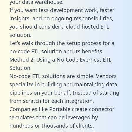
your data warehouse.
If you want less development work, faster
insights, and no ongoing responsibilities,
you should consider a cloud-hosted ETL
solution.
Let’s walk through the setup process for a
no-code ETL solution and its benefits.
Method 2: Using a No-Code Evernest ETL
Solution
No-code ETL solutions are simple. Vendors
specialize in building and maintaining data
pipelines on your behalf. Instead of starting
from scratch for each integration.
Companies like Portable create
connector
templates
that can be leveraged by
hundreds or thousands of clients.