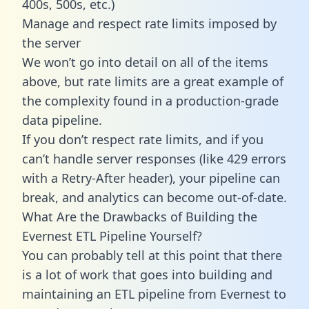
400s, 500s, etc.)
Manage and respect rate limits imposed by
the server
We won’t go into detail on all of the items
above, but rate limits are a great example of
the complexity found in a production-grade
data pipeline.
If you don’t respect rate limits, and if you
can’t handle server responses (like 429 errors
with a Retry-After header), your pipeline can
break, and analytics can become out-of-date.
What Are the Drawbacks of Building the
Evernest ETL Pipeline Yourself?
You can probably tell at this point that there
is a lot of work that goes into building and
maintaining an ETL pipeline from Evernest to