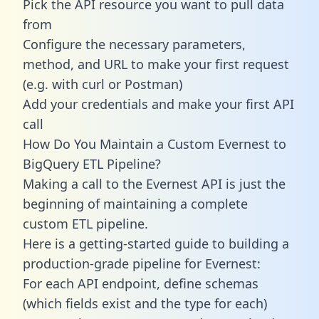
Pick the API resource you want to pull data
from
Configure the necessary parameters,
method, and URL to make your first request
(e.g. with curl or Postman)
Add your credentials and make your first API
call
How Do You Maintain a Custom Evernest to
BigQuery ETL Pipeline?
Making a call to the Evernest API is just the
beginning of maintaining a complete
custom ETL pipeline.
Here is a getting-started guide to building a
production-grade pipeline for Evernest:
For each API endpoint, define schemas
(which fields exist and the type for each)