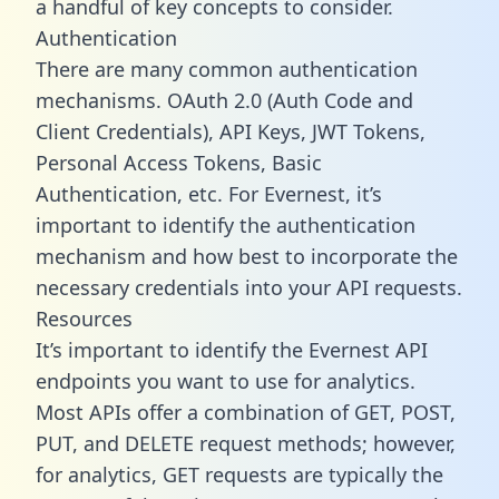
a handful of key concepts to consider.
Authentication
There are many common authentication
mechanisms. OAuth 2.0 (Auth Code and
Client Credentials), API Keys, JWT Tokens,
Personal Access Tokens, Basic
Authentication, etc. For Evernest, it’s
important to identify the authentication
mechanism and how best to incorporate the
necessary credentials into your API requests.
Resources
It’s important to identify the Evernest API
endpoints you want to use for analytics.
Most APIs offer a combination of GET, POST,
PUT, and DELETE request methods; however,
for analytics, GET requests are typically the