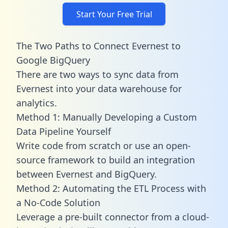
Start Your Free Trial
The Two Paths to Connect Evernest to
Google BigQuery
There are two ways to sync data from
Evernest into your data warehouse for
analytics.
Method 1: Manually Developing a Custom
Data Pipeline Yourself
Write code from scratch or use an open-
source framework to build an integration
between Evernest and BigQuery.
Method 2: Automating the ETL Process with
a No-Code Solution
Leverage a pre-built connector from a cloud-