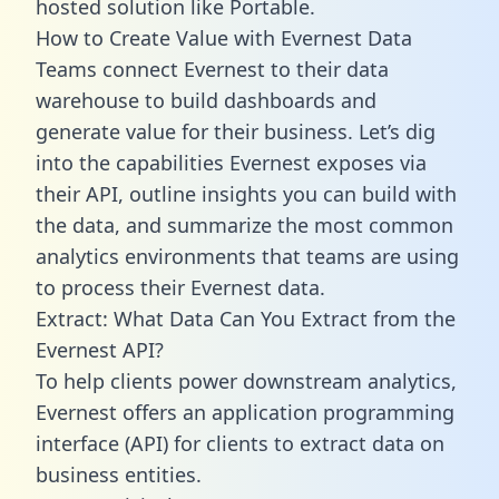
hosted solution like Portable.
How to Create Value with Evernest Data
Teams connect Evernest to their data
warehouse to build dashboards and
generate value for their business. Let’s dig
into the capabilities Evernest exposes via
their API, outline insights you can build with
the data, and summarize the most common
analytics environments that teams are using
to process their Evernest data.
Extract: What Data Can You Extract from the
Evernest API?
To help clients power downstream analytics,
Evernest offers an application programming
interface (API) for clients to extract data on
business entities.