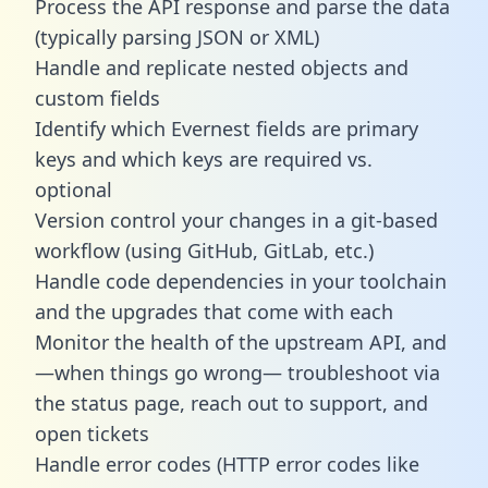
Process the API response and parse the data
(typically parsing JSON or XML)
Handle and replicate nested objects and
custom fields
Identify which Evernest fields are primary
keys and which keys are required vs.
optional
Version control your changes in a git-based
workflow (using GitHub, GitLab, etc.)
Handle code dependencies in your toolchain
and the upgrades that come with each
Monitor the health of the upstream API, and
—when things go wrong— troubleshoot via
the status page, reach out to support, and
open tickets
Handle error codes (HTTP error codes like