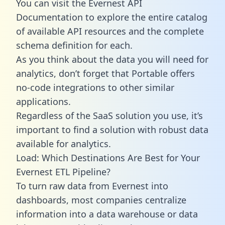
You can visit the Evernest API
Documentation to explore the entire catalog
of available API resources and the complete
schema definition for each.
As you think about the data you will need for
analytics, don’t forget that Portable offers
no-code integrations to other similar
applications.
Regardless of the SaaS solution you use, it’s
important to find a solution with robust data
available for analytics.
Load: Which Destinations Are Best for Your
Evernest ETL Pipeline?
To turn raw data from Evernest into
dashboards, most companies centralize
information into a data warehouse or data