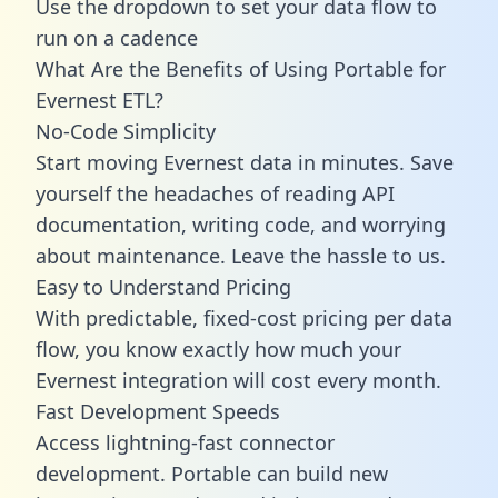
Use the dropdown to set your data flow to
run on a cadence
What Are the Benefits of Using Portable for
Evernest ETL?
No-Code Simplicity
Start moving Evernest data in minutes. Save
yourself the headaches of reading API
documentation, writing code, and worrying
about maintenance. Leave the hassle to us.
Easy to Understand Pricing
With predictable,
fixed-cost pricing
per data
flow, you know exactly how much your
Evernest integration will cost every month.
Fast Development Speeds
Access lightning-fast connector
development. Portable can build new