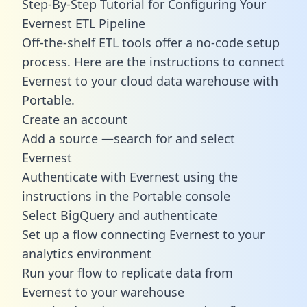
Step-By-Step Tutorial for Configuring Your
Evernest ETL Pipeline
Off-the-shelf ETL tools offer a no-code setup
process. Here are the instructions to connect
Evernest to your cloud data warehouse with
Portable.
Create an account
Add a source —search for and select
Evernest
Authenticate with Evernest using the
instructions in the Portable console
Select BigQuery and authenticate
Set up a flow connecting Evernest to your
analytics environment
Run your flow to replicate data from
Evernest to your warehouse