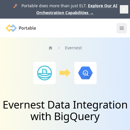
🚀 Portable does more than just ELT.
Explore Our AI
Orchestration Capabilities
→
Portable
Ope
Evernest
Home
Evernest Data Integration
with BigQuery