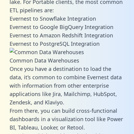
lake. For Portable clients, the most common
ETL pipelines are:
Evernest to Snowflake Integration
Evernest to Google BigQuery Integration
Evernest to Amazon Redshift Integration
Evernest to PostgreSQL Integration
Common Data Warehouses
Once you have a destination to load the
data, it’s common to combine Evernest data
with information from other enterprise
applications like Jira, Mailchimp, HubSpot,
Zendesk, and Klaviyo.
From there, you can build cross-functional
dashboards in a visualization tool like Power
BI, Tableau, Looker, or Retool.