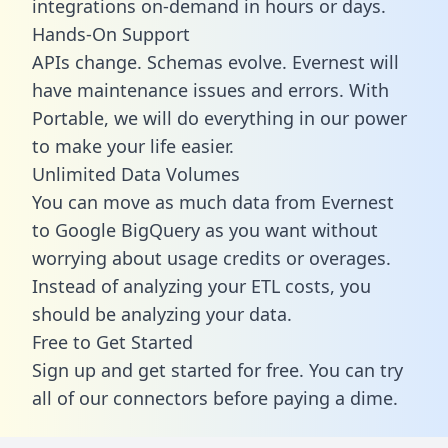
integrations on-demand in hours or days.
Hands-On Support
APIs change. Schemas evolve. Evernest will
have maintenance issues and errors. With
Portable, we will do everything in our power
to make your life easier.
Unlimited Data Volumes
You can move as much data from Evernest
to Google BigQuery as you want without
worrying about usage credits or overages.
Instead of analyzing your ETL costs, you
should be analyzing your data.
Free to Get Started
Sign up and get started for free. You can try
all of our connectors before paying a dime.