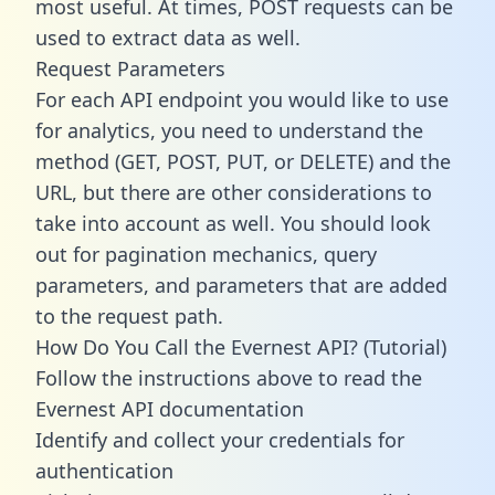
most useful. At times, POST requests can be
used to extract data as well.
Request Parameters
For each API endpoint you would like to use
for analytics, you need to understand the
method (GET, POST, PUT, or DELETE) and the
URL, but there are other considerations to
take into account as well. You should look
out for pagination mechanics, query
parameters, and parameters that are added
to the request path.
How Do You Call the Evernest API? (Tutorial)
Follow the instructions above to read the
Evernest API documentation
Identify and collect your credentials for
authentication