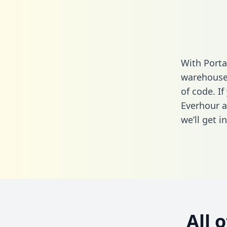
With Porta
warehouse 
of code. If
Everhour a
we’ll get i
All 