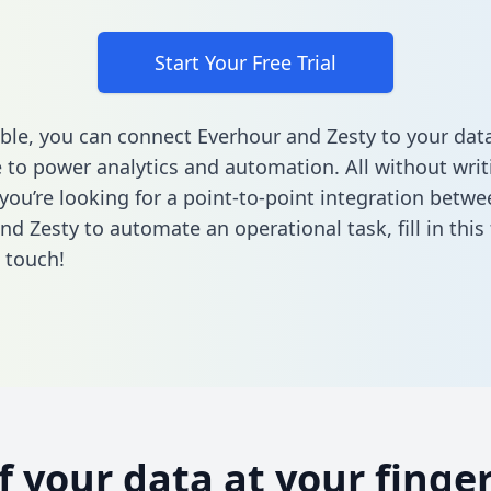
Start Your Free Trial
ble, you can connect Everhour and Zesty to your dat
to power analytics and automation. All without writi
 you’re looking for a point-to-point integration betwe
nd Zesty to automate an operational task,
fill in thi
n touch!
of your data at your finger