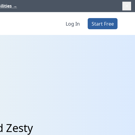
ilities
→
Log In
Start Free
d Zesty