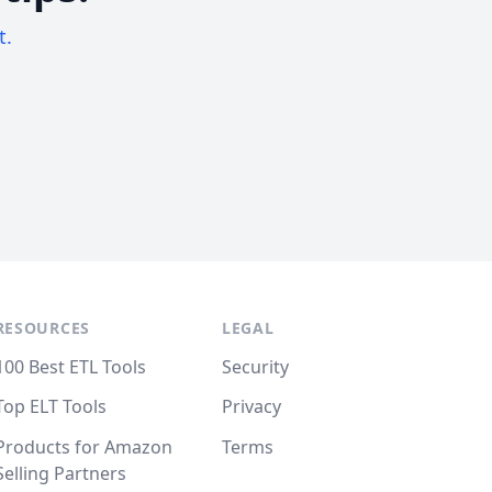
t.
RESOURCES
LEGAL
100 Best ETL Tools
Security
Top ELT Tools
Privacy
Products for Amazon
Terms
Selling Partners