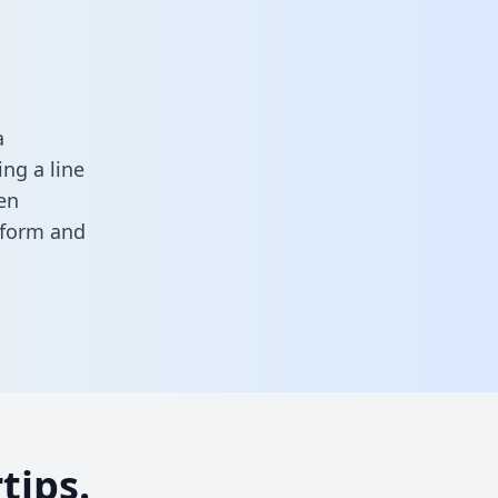
a
ng a line
en
s form
and
tips.