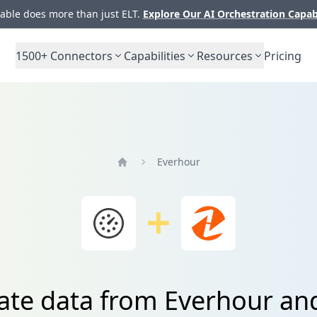
ble does more than just ELT.
Explore Our AI Orchestration Capab
1500+
Connectors
Capabilities
Resources
Pricing
Everhour
Home
ate data from Everhour an