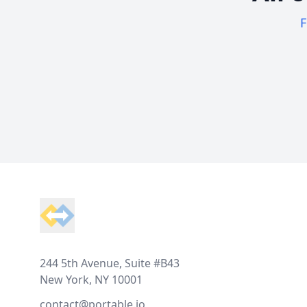
F
Footer
244 5th Avenue, Suite #B43
New York, NY 10001
contact@portable.io