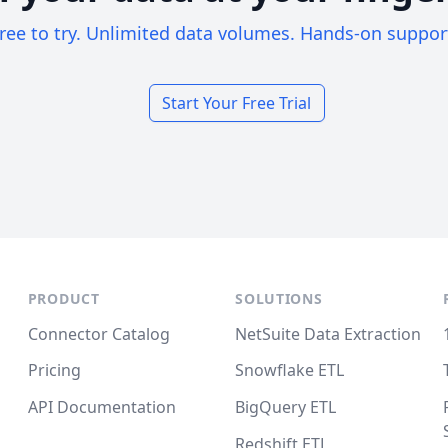
ree to try. Unlimited data volumes. Hands-on suppor
Start Your Free Trial
PRODUCT
SOLUTIONS
Connector Catalog
NetSuite Data Extraction
Pricing
Snowflake ETL
API Documentation
BigQuery ETL
Redshift ETL