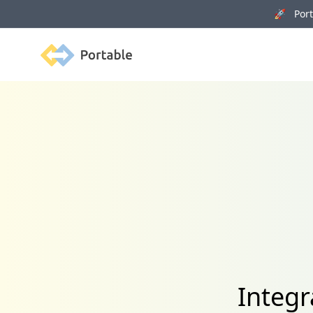
🚀 Porta
Portable
Integr