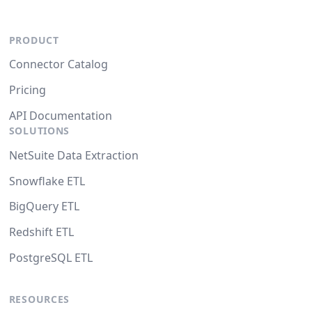
PRODUCT
Connector Catalog
Pricing
API Documentation
SOLUTIONS
NetSuite Data Extraction
Snowflake ETL
BigQuery ETL
Redshift ETL
PostgreSQL ETL
RESOURCES