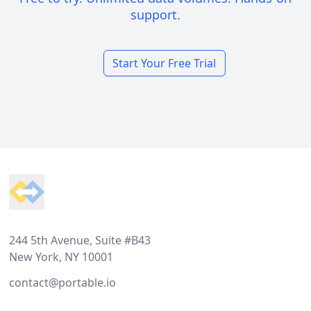
support.
Start Your Free Trial
Footer
244 5th Avenue, Suite #B43
New York, NY 10001
contact@portable.io