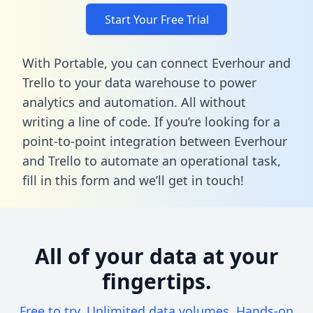
Start Your Free Trial
With Portable, you can connect Everhour and
Trello to your data warehouse to power
analytics and automation. All without
writing a line of code. If you’re looking for a
point-to-point integration between Everhour
and Trello to automate an operational task,
fill in this form
and we’ll get in touch!
All of your data at your
fingertips.
Free to try. Unlimited data volumes. Hands-on