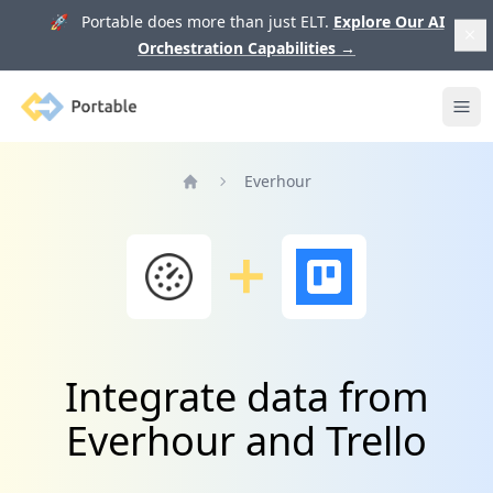
🚀 Portable does more than just ELT.
Explore Our AI
Orchestration Capabilities
→
Portable
Ope
Everhour
Home
Integrate data from
Everhour and Trello