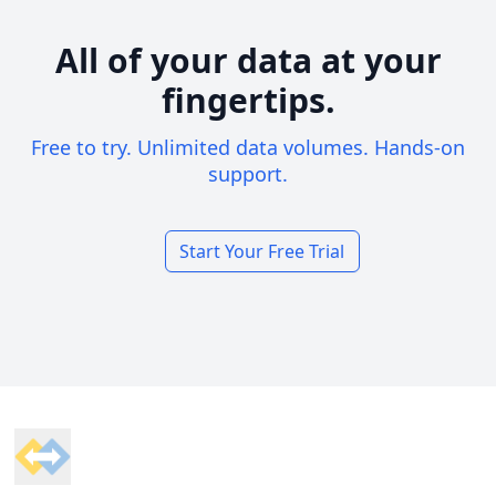
All of your data at your
fingertips.
Free to try. Unlimited data volumes. Hands-on
support.
Start Your Free Trial
Footer