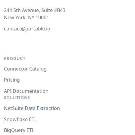
244 5th Avenue, Suite #B43
New York, NY 10001
contact@portable.io
PRODUCT
Connector Catalog
Pricing
API Documentation
SOLUTIONS
NetSuite Data Extraction
Snowflake ETL
BigQuery ETL