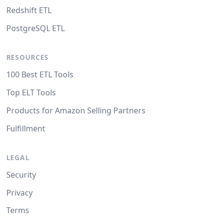
Redshift ETL
PostgreSQL ETL
RESOURCES
100 Best ETL Tools
Top ELT Tools
Products for Amazon Selling Partners
Fulfillment
LEGAL
Security
Privacy
Terms