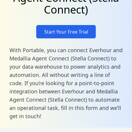
Connect)
Start Your Free Trial
With Portable, you can connect Everhour and
Medallia Agent Connect (Stella Connect) to
your data warehouse to power analytics and
automation. All without writing a line of
code. If you’re looking for a point-to-point
integration between Everhour and Medallia
Agent Connect (Stella Connect) to automate
an operational task,
fill in this form
and we’ll
get in touch!