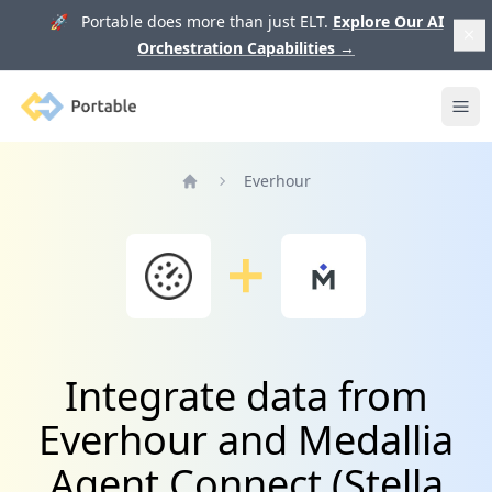
🚀 Portable does more than just ELT.
Explore Our AI
Orchestration Capabilities
→
Portable
Ope
Everhour
Home
Integrate data from
Everhour and Medallia
Agent Connect (Stella