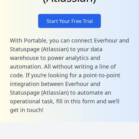
Start Your Free Trial
With Portable, you can connect Everhour and
Statuspage (Atlassian) to your data
warehouse to power analytics and
automation. All without writing a line of
code. If you’re looking for a point-to-point
integration between Everhour and
Statuspage (Atlassian) to automate an
operational task,
fill in this form
and we’ll
get in touch!