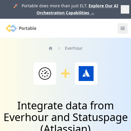
🚀 Portable does more than just ELT.
Explore Our AI
Orchestration Capabilities
→
Portable
Ope
Everhour
Home
Integrate data from
Everhour and Statuspage
(Atlassian)