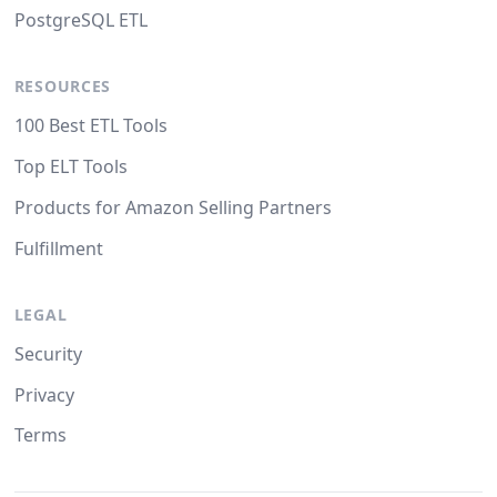
PostgreSQL ETL
RESOURCES
100 Best ETL Tools
Top ELT Tools
Products for Amazon Selling Partners
Fulfillment
LEGAL
Security
Privacy
Terms