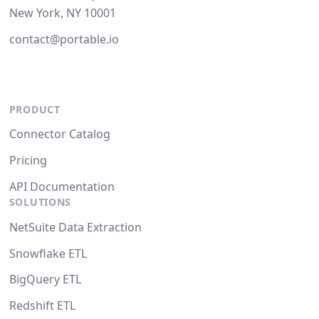
New York, NY 10001
contact@portable.io
PRODUCT
Connector Catalog
Pricing
API Documentation
SOLUTIONS
NetSuite Data Extraction
Snowflake ETL
BigQuery ETL
Redshift ETL