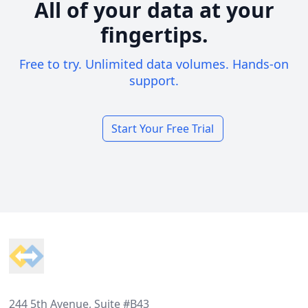
All of your data at your
fingertips.
Free to try. Unlimited data volumes. Hands-on
support.
Start Your Free Trial
Footer
244 5th Avenue, Suite #B43