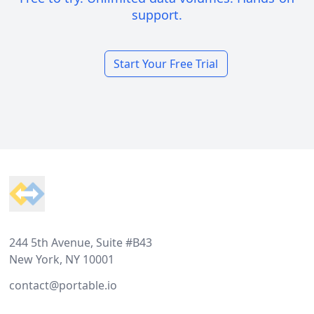
support.
Start Your Free Trial
Footer
244 5th Avenue, Suite #B43
New York, NY 10001
contact@portable.io