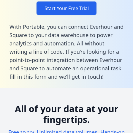
Start Your Free Trial
With Portable, you can connect Everhour and
Square to your data warehouse to power
analytics and automation. All without
writing a line of code. If you’re looking for a
point-to-point integration between Everhour
and Square to automate an operational task,
fill in this form
and we’ll get in touch!
All of your data at your
fingertips.
Free to try. Unlimited data volumes. Hands-on