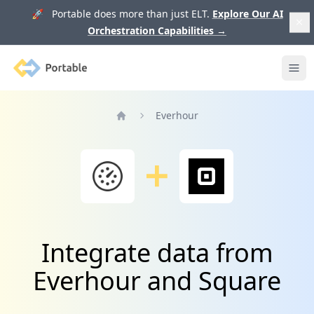
🚀 Portable does more than just ELT.
Explore Our AI
Orchestration Capabilities
→
Portable
Ope
Everhour
Home
Integrate data from
Everhour and Square