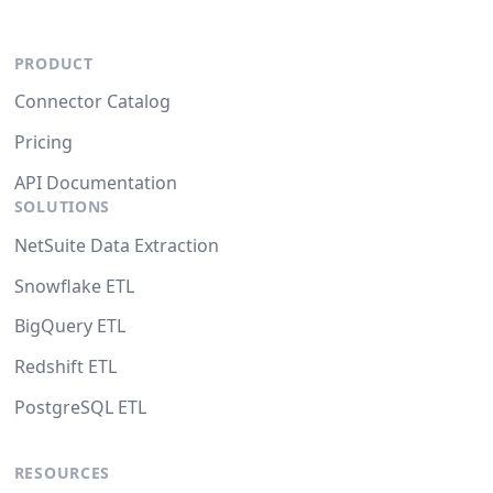
PRODUCT
Connector Catalog
Pricing
API Documentation
SOLUTIONS
NetSuite Data Extraction
Snowflake ETL
BigQuery ETL
Redshift ETL
PostgreSQL ETL
RESOURCES