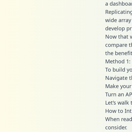
a dashboar
Replicatin
wide array
develop pr
Now that w
compare th
the benefi
Method 1: 
To build y
Navigate t
Make your 
Turn an AP
Let’s walk
How to Int
When readi
consider.