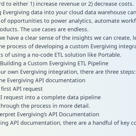
d to either 1) increase revenue or 2) decrease costs.
g Evergiving data into your cloud data warehouse ca
 of opportunities to power analytics, automate work
oducts. The use cases are endless.
e have a clear sense of the insights we can create, le
e process of developing a custom Evergiving integr
ts of using a no-code ETL solution like Portable.
Building a Custom Evergiving ETL Pipeline
our own Evergiving integration, there are three steps:
he Evergiving API documentation
first API request
I request into a complete data pipeline
 through the process in more detail.
erpret Evergiving’s API Documentation
ng API documentation, there are a handful of key c