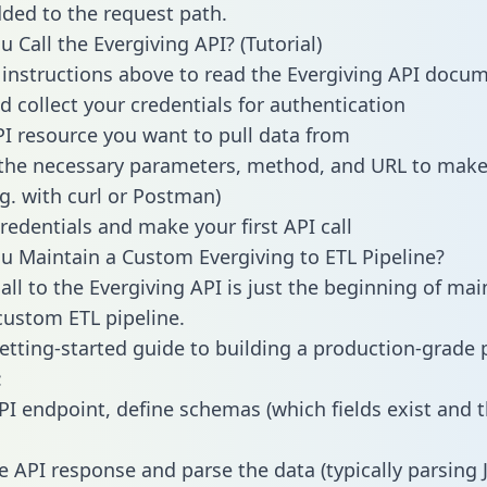
dded to the request path.
 Call the Evergiving API? (Tutorial)
 instructions above to read the Evergiving API docu
d collect your credentials for authentication
PI resource you want to pull data from
the necessary parameters, method, and URL to make 
.g. with curl or Postman)
redentials and make your first API call
 Maintain a Custom Evergiving to ETL Pipeline?
all to the Evergiving API is just the beginning of mai
ustom ETL pipeline.
getting-started guide to building a production-grade p
:
PI endpoint, define schemas (which fields exist and t
e API response and parse the data (typically parsing