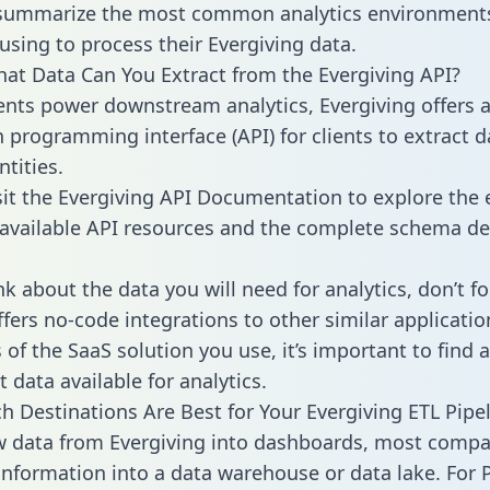
 summarize the most common analytics environments
using to process their Evergiving data.
hat Data Can You Extract from the Evergiving API?
ients power downstream analytics, Evergiving offers 
n programming interface (API) for clients to extract 
tities.
sit the Evergiving API Documentation to explore the 
 available API resources and the complete schema def
k about the data you will need for analytics, don’t fo
ffers no-code integrations to other similar applicatio
of the SaaS solution you use, it’s important to find a
 data available for analytics.
h Destinations Are Best for Your Evergiving ETL Pipe
w data from Evergiving into dashboards, most compa
 information into a data warehouse or data lake. For 