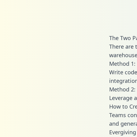
The Two Pa
There are 
warehouse 
Method 1: 
Write code
integratio
Method 2: 
Leverage a
How to Cre
Teams conn
and generat
Evergiving