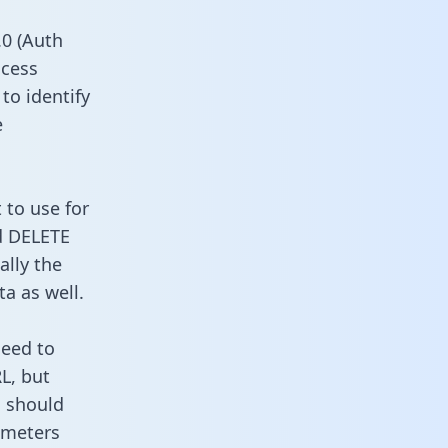
0 (Auth
ccess
to identify
e
 to use for
d DELETE
ally the
a as well.
need to
L, but
u should
ameters