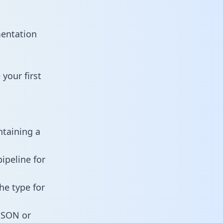
mentation
your first
ntaining a
ipeline for
he type for
 JSON or