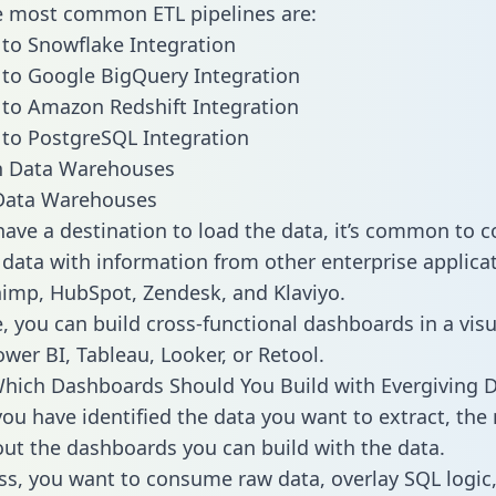
he most common ETL pipelines are:
 to Snowflake Integration
 to Google BigQuery Integration
 to Amazon Redshift Integration
 to PostgreSQL Integration
ata Warehouses
ave a destination to load the data, it’s common to 
 data with information from other enterprise applicat
chimp, HubSpot, Zendesk, and Klaviyo.
, you can build cross-functional dashboards in a visu
ower BI, Tableau, Looker, or Retool.
hich Dashboards Should You Build with Evergiving 
ou have identified the data you want to extract, the 
 out the dashboards you can build with the data.
ss, you want to consume raw data, overlay SQL logic,