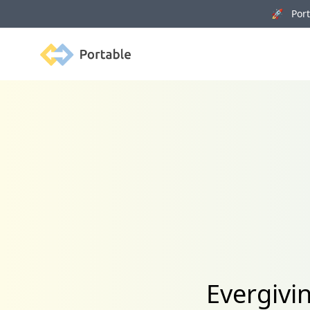
🚀 Porta
Portable
Evergivi