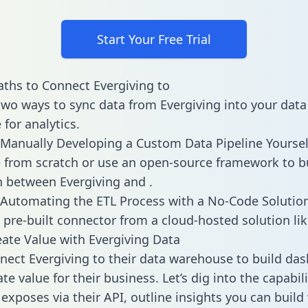
Start Your Free Trial
ths to Connect Evergiving to
two ways to sync data from Evergiving into your data
for analytics.
Manually Developing a Custom Data Pipeline Yoursel
 from scratch or use an open-source framework to b
n between Evergiving and .
Automating the ETL Process with a No-Code Solutio
 pre-built connector from a cloud-hosted solution lik
ate Value with Evergiving Data
ect Evergiving to their data warehouse to build da
e value for their business. Let’s dig into the capabili
 exposes via their API, outline insights you can build