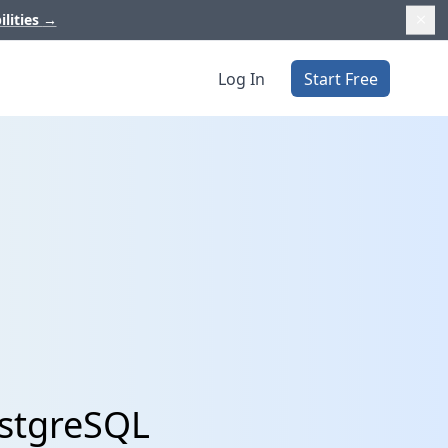
ilities
→
Log In
Start Free
ostgreSQL