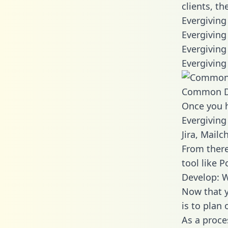
clients, t
Evergiving
Evergiving
Evergiving
Evergiving
Common D
Once you h
Evergiving
Jira, Mail
From there
tool like P
Develop: W
Now that y
is to plan
As a proce