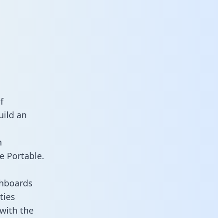
f
uild an
n
e Portable.
shboards
ties
 with the