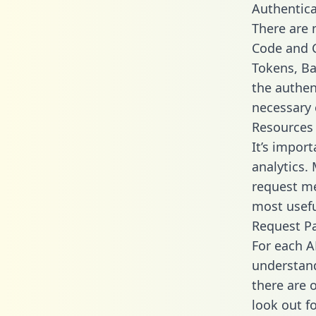
Authentica
There are
Code and C
Tokens, Bas
the authen
necessary 
Resources
It’s impor
analytics.
request me
most usefu
Request P
For each A
understand
there are 
look out f