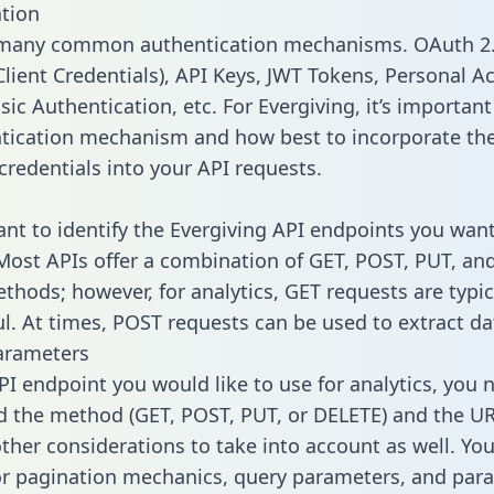
tion
 many common authentication mechanisms. OAuth 2.
lient Credentials), API Keys, JWT Tokens, Personal A
ic Authentication, etc. For Evergiving, it’s important 
tication mechanism and how best to incorporate th
credentials into your API requests.
tant to identify the Evergiving API endpoints you want
 Most APIs offer a combination of GET, POST, PUT, an
thods; however, for analytics, GET requests are typic
l. At times, POST requests can be used to extract dat
arameters
PI endpoint you would like to use for analytics, you 
 the method (GET, POST, PUT, or DELETE) and the UR
other considerations to take into account as well. Yo
or pagination mechanics, query parameters, and par