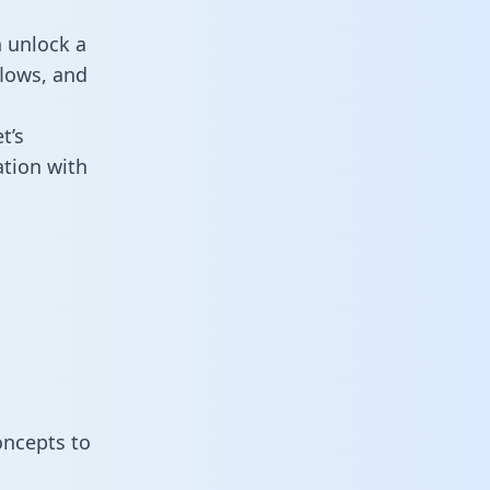
n unlock a
flows, and
t’s
ation with
oncepts to