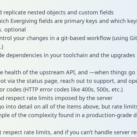
 replicate nested objects and custom fields
hich Evergiving fields are primary keys and which key
s. optional
ntrol your changes in a git-based workflow (using Gi
.)
e dependencies in your toolchain and the upgrades
he health of the upstream API, and —when things g
ot via the status page, reach out to support, and ope
or codes (HTTP error codes like 400s, 500s, etc.)
 respect rate limits imposed by the server
 into detail on all of the items above, but rate limit
ple of the complexity found in a production-grade d
t respect rate limits, and if you can’t handle server 