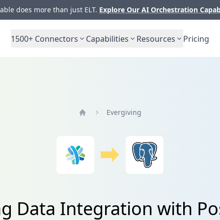
ble does more than just ELT.
Explore Our AI Orchestration Capab
1500+
Connectors
Capabilities
Resources
Pricing
Evergiving
Home
ng Data Integration with P