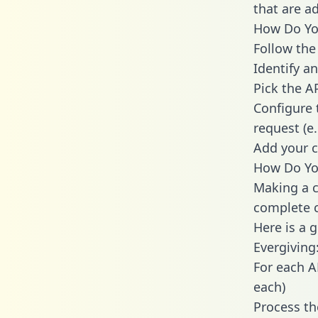
that are a
How Do You
Follow the
Identify an
Pick the A
Configure 
request (e
Add your c
How Do You
Making a c
complete c
Here is a 
Evergiving
For each A
each)
Process th