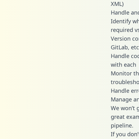
XML)
Handle and
Identify w
required v
Version co
GitLab, etc
Handle cod
with each
Monitor t
troublesho
Handle err
Manage and
We won’t go
great exam
pipeline.
If you don’