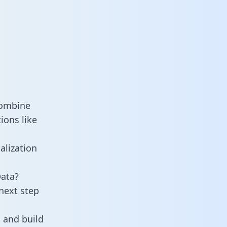
combine
ions like
alization
Data?
next step
 and build