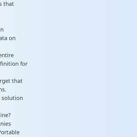
 that
an
data on
entire
inition for
rget that
ns.
 solution
line?
nies
Portable