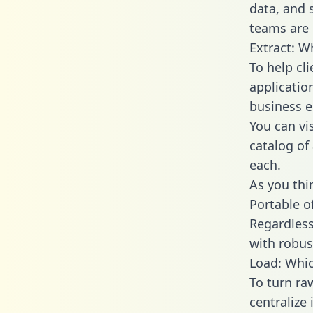
data, and
teams are 
Extract: W
To help cl
applicatio
business en
You can vi
catalog of
each.
As you thin
Portable o
Regardless 
with robust
Load: Whic
To turn ra
centralize