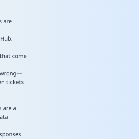
s are
tHub,
 that come
o wrong—
n tickets
s are a
ata
responses