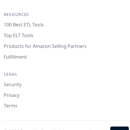
RESOURCES
100 Best ETL Tools
Top ELT Tools
Products for Amazon Selling Partners
Fulfillment
LEGAL
Security
Privacy
Terms