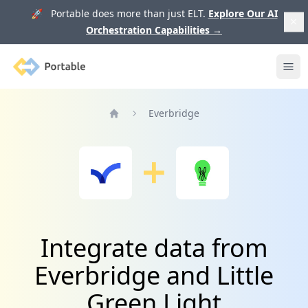
🚀 Portable does more than just ELT.
Explore Our AI
Orchestration Capabilities
→
Portable
Ope
Everbridge
Home
Integrate data from
Everbridge and Little
Green Light