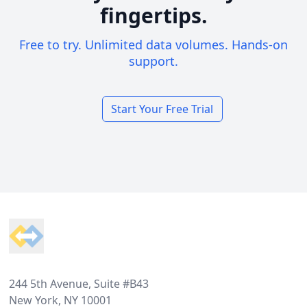
fingertips.
Free to try. Unlimited data volumes. Hands-on
support.
Start Your Free Trial
Footer
244 5th Avenue, Suite #B43
New York, NY 10001