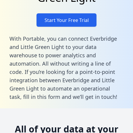
Start Your Free Trial
With Portable, you can connect Everbridge
and Little Green Light to your data
warehouse to power analytics and
automation. All without writing a line of
code. If you’re looking for a point-to-point
integration between Everbridge and Little
Green Light to automate an operational
task,
fill in this form
and we’ll get in touch!
All of your data at your