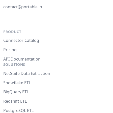
contact@portable.io
PRODUCT
Connector Catalog
Pricing
API Documentation
SOLUTIONS
NetSuite Data Extraction
Snowflake ETL
BigQuery ETL
Redshift ETL
PostgreSQL ETL