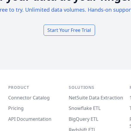
ree to try. Unlimited data volumes. Hands-on suppor
Start Your Free Trial
PRODUCT
SOLUTIONS
Connector Catalog
NetSuite Data Extraction
Pricing
Snowflake ETL
API Documentation
BigQuery ETL
Redshift ETL