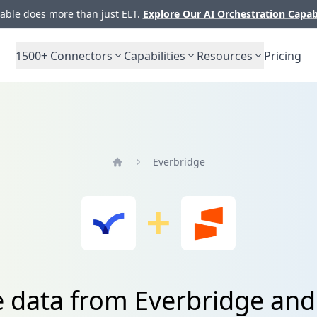
ble does more than just ELT.
Explore Our AI Orchestration Capab
1500+
Connectors
Capabilities
Resources
Pricing
Everbridge
Home
e data from Everbridge and