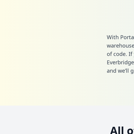
With Porta
warehouse 
of code. If
Everbridge
and we’ll g
All 