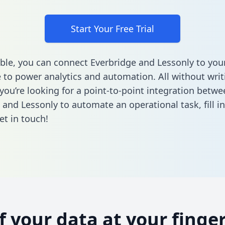
Start Your Free Trial
ble, you can connect Everbridge and Lessonly to you
to power analytics and automation. All without writi
 you’re looking for a point-to-point integration betwe
 and Lessonly to automate an operational task,
fill 
et in touch!
of your data at your finger