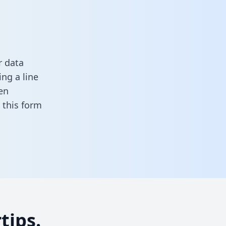
r data
ng a line
en
in this form
tips.