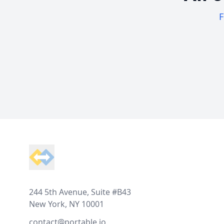
F
Footer
244 5th Avenue, Suite #B43
New York, NY 10001
contact@portable.io