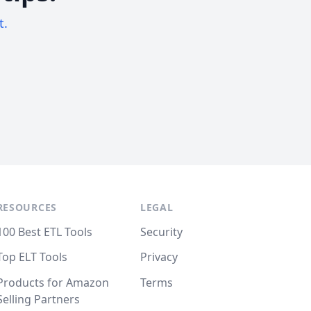
t.
RESOURCES
LEGAL
100 Best ETL Tools
Security
Top ELT Tools
Privacy
Products for Amazon
Terms
Selling Partners