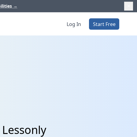
ilities
→
Log In
Start Free
 Lessonly