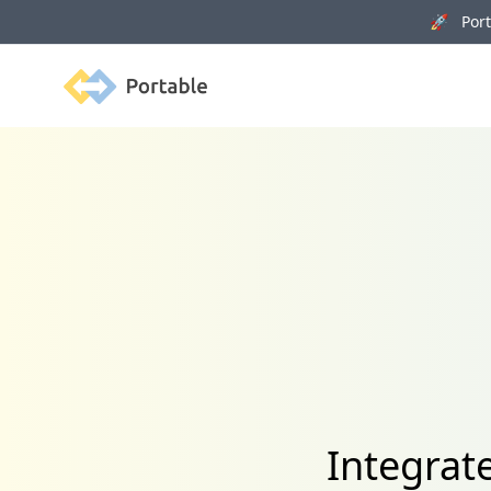
🚀 Porta
Portable
Integrat