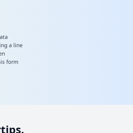
ata
ng a line
en
this form
tips.