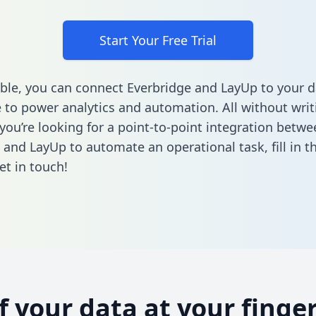
Start Your Free Trial
ble, you can connect Everbridge and LayUp to your d
to power analytics and automation. All without writi
 you’re looking for a point-to-point integration betwe
 and LayUp to automate an operational task,
fill in 
et in touch!
of your data at your finger