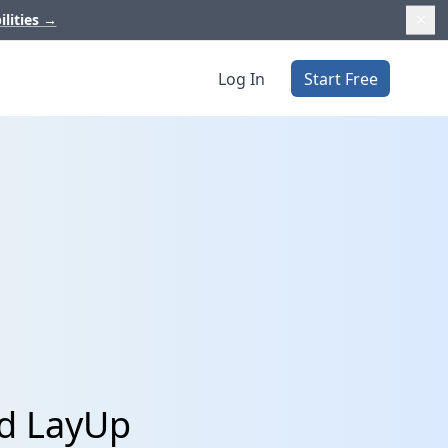
ilities
→
Log In
Start Free
nd LayUp