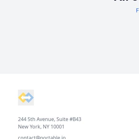
F
Footer
244 5th Avenue, Suite #B43
New York, NY 10001
contact@portable.io