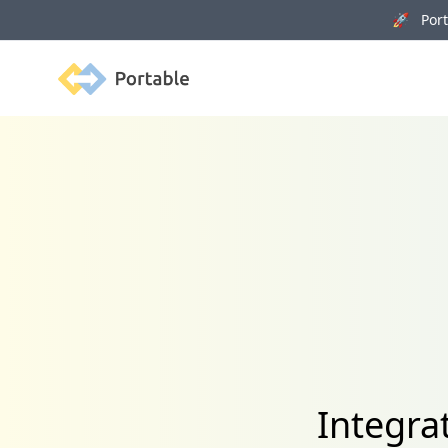
🚀 Porta
Portable
Integra