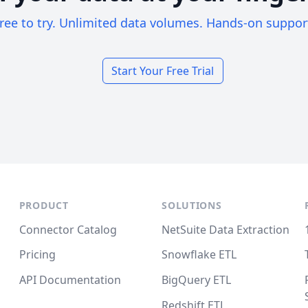
ree to try. Unlimited data volumes. Hands-on suppor
Start Your Free Trial
PRODUCT
SOLUTIONS
Connector Catalog
NetSuite Data Extraction
Pricing
Snowflake ETL
API Documentation
BigQuery ETL
Redshift ETL