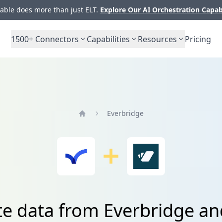
ble does more than just ELT.
Explore Our AI Orchestration Capab
1500+
Connectors
Capabilities
Resources
Pricing
Everbridge
Home
te data from Everbridge a