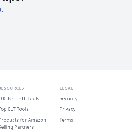
t.
RESOURCES
LEGAL
100 Best ETL Tools
Security
Top ELT Tools
Privacy
Products for Amazon
Terms
Selling Partners