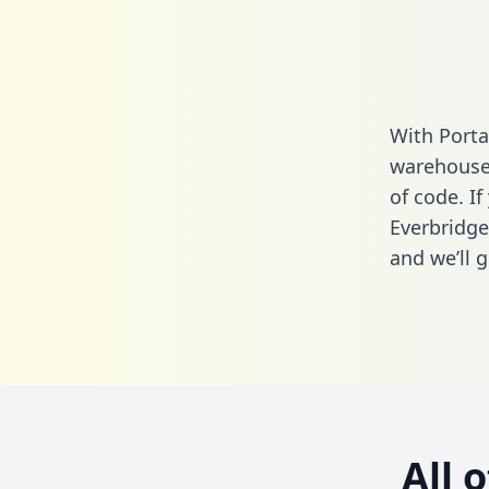
With Porta
warehouse 
of code. If
Everbridge
and we’ll g
All 