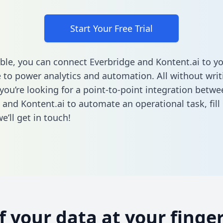
Start Your Free Trial
ble, you can connect Everbridge and Kontent.ai to y
to power analytics and automation. All without writi
 you’re looking for a point-to-point integration betwe
 and Kontent.ai to automate an operational task,
fill
’ll get in touch!
of your data at your finger