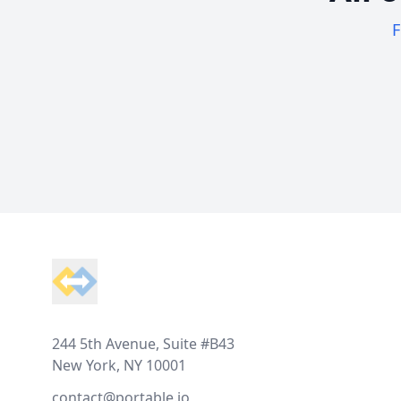
F
Footer
244 5th Avenue, Suite #B43
New York, NY 10001
contact@portable.io