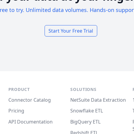
ree to try. Unlimited data volumes. Hands-on suppor
Start Your Free Trial
PRODUCT
SOLUTIONS
Connector Catalog
NetSuite Data Extraction
Pricing
Snowflake ETL
API Documentation
BigQuery ETL
Redshift ETL