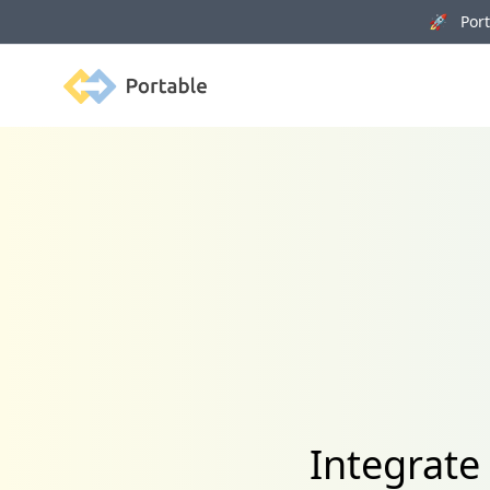
🚀 Porta
Portable
Integrate