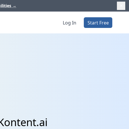
ilities
→
Log In
Start Free
Kontent.ai