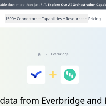
ble does more than just ELT.
Explore Our AI Orchestration Capab
1500+
Connectors
Capabilities
Resources
Pricing
Everbridge
Home
 data from Everbridge and 