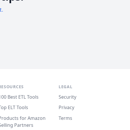
t.
RESOURCES
LEGAL
100 Best ETL Tools
Security
Top ELT Tools
Privacy
Products for Amazon
Terms
Selling Partners