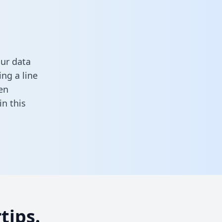
our data
ng a line
en
 in this
tips.