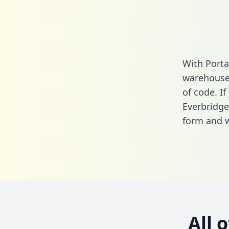
With Porta
warehouse 
of code. If
Everbridge
form
and we
All 